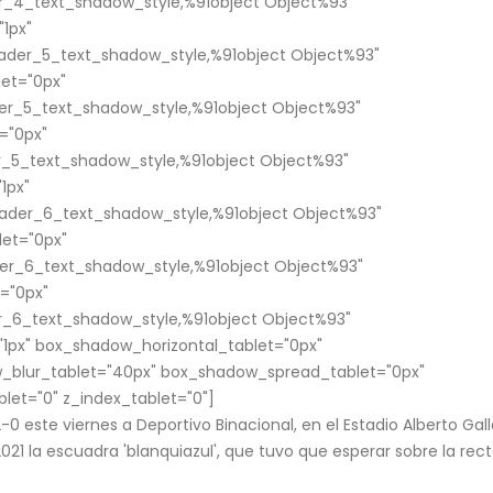
_4_text_shadow_style,%91object Object%93"
1px"
ader_5_text_shadow_style,%91object Object%93"
et="0px"
er_5_text_shadow_style,%91object Object%93"
="0px"
_5_text_shadow_style,%91object Object%93"
1px"
ader_6_text_shadow_style,%91object Object%93"
et="0px"
er_6_text_shadow_style,%91object Object%93"
="0px"
_6_text_shadow_style,%91object Object%93"
1px" box_shadow_horizontal_tablet="0px"
_blur_tablet="40px" box_shadow_spread_tablet="0px"
blet="0" z_index_tablet="0"]
2-0 este viernes a Deportivo Binacional, en el Estadio Alberto Gall
21 la escuadra 'blanquiazul', que tuvo que esperar sobre la rect