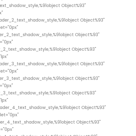
ext_shadow_style,%91object Object%93"
x"
ader_2_text_shadow_style,%91object Object%93"
et="0px"
er_2_text_shadow_style,%91object Object%93"
="0px"
_2_text_shadow_style,%91object Object%93"
1px"
ader_3_text_shadow_style,%91object Object%93"
et="0px"
er_3_text_shadow_style,%91object Object%93"
="0px"
_3_text_shadow_style,%91object Object%93"
1px"
ader_4_text_shadow_style,%91object Object%93"
et="0px"
er_4_text_shadow_style,%91object Object%93"
="0px"