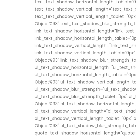
text_text_shadow_horizontal_length_tablet="0
text_text_shadow_vertical_length="text_text_
text_text_shadow_vertical_length_tablet="0px
Object%93" text_text_shadow_blur_strength_ta
link_text_shadow_horizontal_length="link_tex
link_text_shadow_horizontal_length_tablet="0
link_text_shadow_vertical_length="link_text_
link_text_shadow_vertical_length_tablet="0px"
Object%93" link_text_shadow_blur_strength_ta
ul_text_shadow_horizontal_length="ul_text_sh
ul_text_shadow_horizontal_length_tablet="0px
Object%93" ul_text_shadow_vertical_length_ta
ul_text_shadow_blur_strength="ul_text_shado
ul_text_shadow_blur_strength_tablet="1px" ol
Object%93" ol_text_shadow_horizontal_length_
ol_text_shadow_vertical_length="ol_text_shad
ol_text_shadow_vertical_length_tablet="0px" 
Object%93" ol_text_shadow_blur_strength_tabl
quote_text_shadow_horizontal_length="quote_