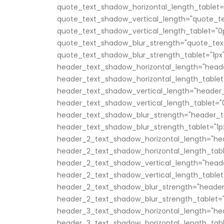
quote_text_shadow_horizontal_length_tablet=
quote_text_shadow_vertical_length="quote_te
quote_text_shadow_vertical_length_tablet="0
quote_text_shadow_blur_strength="quote_tex
quote_text_shadow_blur_strength_tablet="1px
header_text_shadow_horizontal_length="head
header_text_shadow_horizontal_length_tablet
header_text_shadow_vertical_length="header_
header_text_shadow_vertical_length_tablet="
header_text_shadow_blur_strength="header_t
header_text_shadow_blur_strength_tablet="1p
header_2_text_shadow_horizontal_length="he
header_2_text_shadow_horizontal_length_tabl
header_2_text_shadow_vertical_length="head
header_2_text_shadow_vertical_length_tablet
header_2_text_shadow_blur_strength="header
header_2_text_shadow_blur_strength_tablet="
header_3_text_shadow_horizontal_length="he
header_3_text_shadow_horizontal_length_tabl