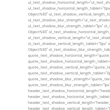
ul_text_shadow_horizontal_length="ul_text_sh
ul_text_shadow_horizontal_length_tablet="0px
Object%93" ul_text_shadow_vertical_length_ta
ul_text_shadow_blur_strength="ul_text_shado
ul_text_shadow_blur_strength_tablet="1px" ol
Object%93" ol_text_shadow_horizontal_length_
ol_text_shadow_vertical_length="ol_text_shad
ol_text_shadow_vertical_length_tablet="0px" 
Object%93" ol_text_shadow_blur_strength_tabl
quote_text_shadow_horizontal_length="quote_
quote_text_shadow_horizontal_length_tablet=
quote_text_shadow_vertical_length="quote_te
quote_text_shadow_vertical_length_tablet="0
quote_text_shadow_blur_strength="quote_tex
quote_text_shadow_blur_strength_tablet="1px
header_text_shadow_horizontal_length="head
header_text_shadow_horizontal_length_tablet
header_text_shadow_vertical_length="header_
header_text_shadow_vertical_length_tablet="