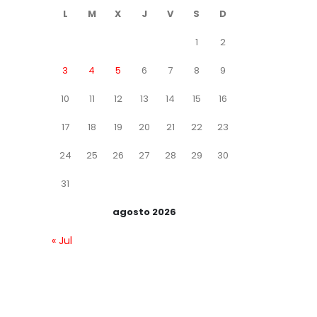
L
M
X
J
V
S
D
1
2
3
4
5
6
7
8
9
10
11
12
13
14
15
16
17
18
19
20
21
22
23
24
25
26
27
28
29
30
31
agosto 2026
« Jul