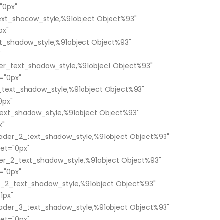
"0px"
xt_shadow_style,%91object Object%93"
px"
t_shadow_style,%91object Object%93"
"
er_text_shadow_style,%91object Object%93"
="0px"
text_shadow_style,%91object Object%93"
0px"
ext_shadow_style,%91object Object%93"
x"
ader_2_text_shadow_style,%91object Object%93"
et="0px"
er_2_text_shadow_style,%91object Object%93"
="0px"
_2_text_shadow_style,%91object Object%93"
1px"
ader_3_text_shadow_style,%91object Object%93"
et="0px"