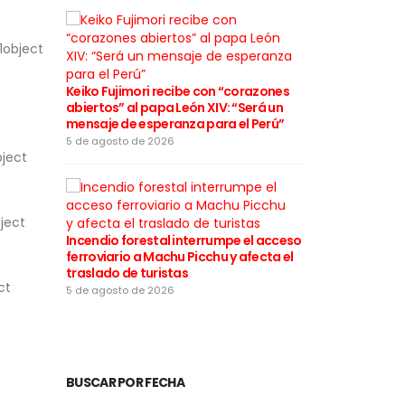
1object
Cortes de lu
a varios distr
Keiko Fujimori recibe con “corazones
desde este 5
abiertos” al papa León XIV: “Será un
mensaje de esperanza para el Perú”
5 de agosto de
5 de agosto de 2026
bject
ject
Incendio forestal interrumpe el acceso
Rafael López 
ferroviario a Machu Picchu y afecta el
motivos de la
traslado de turistas
califica las 
ct
“infames”
5 de agosto de 2026
4 de agosto de
BUSCAR POR FECHA