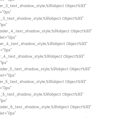
er_3_text_shadow_style,%91object Object%93"
="0px"
_3_text_shadow_style,%91object Object%93"
1px"
ader_4_text_shadow_style,%91object Object%93"
et="0px"
er_4_text_shadow_style,%91object Object%93"
="0px"
_4_text_shadow_style,%91object Object%93"
1px"
ader_5_text_shadow_style,%91object Object%93"
et="0px"
er_5_text_shadow_style,%91object Object%93"
="0px"
_5_text_shadow_style,%91object Object%93"
1px"
ader_6_text_shadow_style,%91object Object%93"
et="0px"