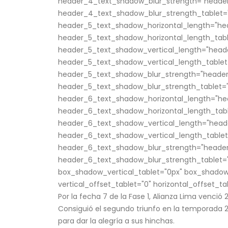
header_4_text_shadow_blur_strength="header
header_4_text_shadow_blur_strength_tablet="
header_5_text_shadow_horizontal_length="he
header_5_text_shadow_horizontal_length_tabl
header_5_text_shadow_vertical_length="head
header_5_text_shadow_vertical_length_tablet
header_5_text_shadow_blur_strength="header
header_5_text_shadow_blur_strength_tablet="
header_6_text_shadow_horizontal_length="he
header_6_text_shadow_horizontal_length_tabl
header_6_text_shadow_vertical_length="head
header_6_text_shadow_vertical_length_tablet
header_6_text_shadow_blur_strength="header
header_6_text_shadow_blur_strength_tablet="
box_shadow_vertical_tablet="0px" box_shadow
vertical_offset_tablet="0" horizontal_offset_ta
Por la fecha 7 de la Fase 1, Alianza Lima venció 
Consiguió el segundo triunfo en la temporada 20
para dar la alegría a sus hinchas.