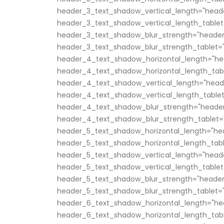
header_3_text_shadow_vertical_length="head
header_3_text_shadow_vertical_length_tablet
header_3_text_shadow_blur_strength="header
header_3_text_shadow_blur_strength_tablet="
header_4_text_shadow_horizontal_length="he
header_4_text_shadow_horizontal_length_tabl
header_4_text_shadow_vertical_length="head
header_4_text_shadow_vertical_length_tablet
header_4_text_shadow_blur_strength="header
header_4_text_shadow_blur_strength_tablet="
header_5_text_shadow_horizontal_length="he
header_5_text_shadow_horizontal_length_tabl
header_5_text_shadow_vertical_length="head
header_5_text_shadow_vertical_length_tablet
header_5_text_shadow_blur_strength="header
header_5_text_shadow_blur_strength_tablet="
header_6_text_shadow_horizontal_length="he
header_6_text_shadow_horizontal_length_tabl