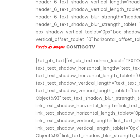
header_6_text_shadow_vertical_length="head
header_6_text_shadow_vertical_length_tablet
header_6_text_shadow_blur_strength="header
header_6_text_shadow_blur_strength_tablet="
box_shadow_vertical_tablet="0px" box_shadow
vertical_offset_tablet="0" horizontal_offset_ta
Fuente de imagen:
CONTIGOTV
[/et_pb_text][et_pb_text admin_label="TEXTO P
text_text_shadow_horizontal_length="text_te
text_text_shadow_horizontal_length_tablet="0
text_text_shadow_vertical_length="text_text_
text_text_shadow_vertical_length_tablet="0px
Object%93" text_text_shadow_blur_strength_ta
link_text_shadow_horizontal_length="link_tex
link_text_shadow_horizontal_length_tablet="0
link_text_shadow_vertical_length="link_text_
link_text_shadow_vertical_length_tablet="0px"
Object%93" link_text_shadow_blur_strength_ta