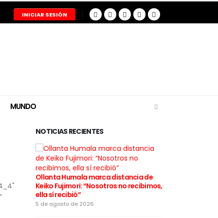
INICIAR SESIÓN
MUNDO
NOTICIAS RECIENTES
Ollanta Humala marca distancia de
Restos del pil
4_4"
Keiko Fujimori: “Nosotros no recibimos,
tragedia aér
ella sí recibió”
entregados a
"
5 de agosto de 2026
5 de agosto de