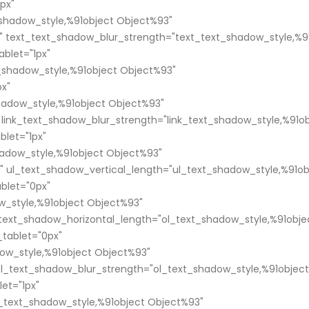
px"
shadow_style,%91object Object%93"
" text_text_shadow_blur_strength="text_text_shadow_style,%9
blet="1px"
t_shadow_style,%91object Object%93"
px"
shadow_style,%91object Object%93"
 link_text_shadow_blur_strength="link_text_shadow_style,%91o
blet="1px"
adow_style,%91object Object%93"
" ul_text_shadow_vertical_length="ul_text_shadow_style,%91ob
blet="0px"
w_style,%91object Object%93"
_text_shadow_horizontal_length="ol_text_shadow_style,%91obje
tablet="0px"
ow_style,%91object Object%93"
ol_text_shadow_blur_strength="ol_text_shadow_style,%91object
et="1px"
text_shadow_style,%91object Object%93"