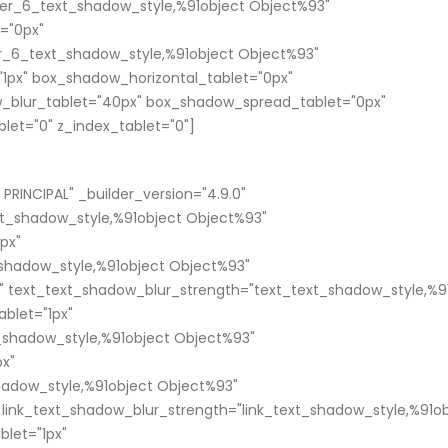
er_6_text_shadow_style,%91object Object%93"
="0px"
_6_text_shadow_style,%91object Object%93"
1px" box_shadow_horizontal_tablet="0px"
_blur_tablet="40px" box_shadow_spread_tablet="0px"
blet="0" z_index_tablet="0"]
RINCIPAL" _builder_version="4.9.0"
xt_shadow_style,%91object Object%93"
px"
shadow_style,%91object Object%93"
" text_text_shadow_blur_strength="text_text_shadow_style,%9
blet="1px"
t_shadow_style,%91object Object%93"
px"
shadow_style,%91object Object%93"
 link_text_shadow_blur_strength="link_text_shadow_style,%91o
blet="1px"