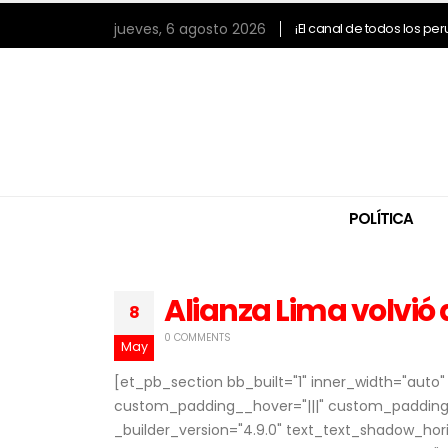
jueves, 6 agosto 2026
¡El canal de todos los pe
POLÍTICA
Alianza Lima volvió 
8
0 COMMENTS
May
[et_pb_section bb_built="1" inner_width="aut
custom_padding__hover="|||" custom_padding=
_builder_version="4.9.0" text_text_shadow_ho