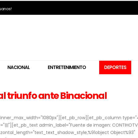
ruanos!
NACIONAL
ENTRETENIMIENTO
DEPORTES
al triunfo ante Binacional
o" inner_max_width="1080px"][et_pb_row][et_pb_column type="
"|||"][et_pb_text admin_label="Fuente de imagen: CONTIHOTV
rizontal_length="text_text_shadow_style,%91object Object%93"