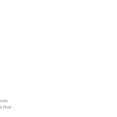
ardo.
a final