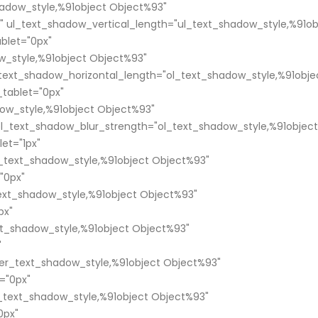
adow_style,%91object Object%93"
" ul_text_shadow_vertical_length="ul_text_shadow_style,%91ob
blet="0px"
w_style,%91object Object%93"
_text_shadow_horizontal_length="ol_text_shadow_style,%91obje
tablet="0px"
ow_style,%91object Object%93"
ol_text_shadow_blur_strength="ol_text_shadow_style,%91object
et="1px"
text_shadow_style,%91object Object%93"
"0px"
xt_shadow_style,%91object Object%93"
px"
t_shadow_style,%91object Object%93"
"
er_text_shadow_style,%91object Object%93"
="0px"
text_shadow_style,%91object Object%93"
0px"