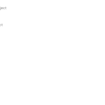
ject
ct