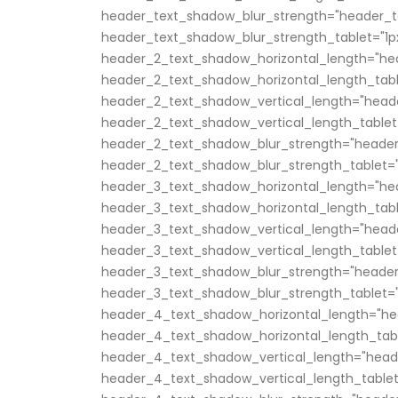
header_text_shadow_blur_strength="header_t
header_text_shadow_blur_strength_tablet="1p
header_2_text_shadow_horizontal_length="he
header_2_text_shadow_horizontal_length_tabl
header_2_text_shadow_vertical_length="head
header_2_text_shadow_vertical_length_tablet
header_2_text_shadow_blur_strength="header
header_2_text_shadow_blur_strength_tablet="
header_3_text_shadow_horizontal_length="he
header_3_text_shadow_horizontal_length_tabl
header_3_text_shadow_vertical_length="head
header_3_text_shadow_vertical_length_tablet
header_3_text_shadow_blur_strength="header
header_3_text_shadow_blur_strength_tablet="
header_4_text_shadow_horizontal_length="he
header_4_text_shadow_horizontal_length_tabl
header_4_text_shadow_vertical_length="head
header_4_text_shadow_vertical_length_tablet