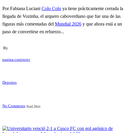
Por Fabiana Luciani
Colo Colo
ya tiene prácticamente cerrada la
llegada de Vozinha, el arquero caboverdiano que fue una de las
figuras más comentadas del
Mundial 2026
y que ahora está a un
paso de convertirse en refuerzo...
By
pagina-contigotv
Deportes
No Comments
Read More