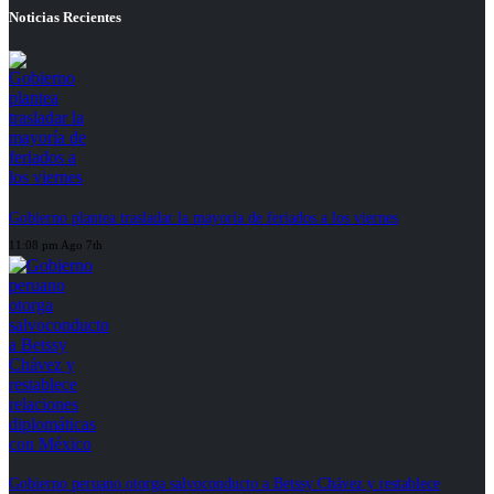
Noticias Recientes
Gobierno plantea trasladar la mayoría de feriados a los viernes
11:08 pm Ago 7th
Gobierno peruano otorga salvoconducto a Betssy Chávez y restablece