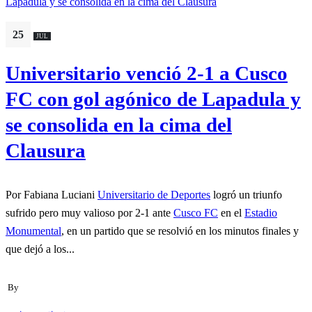
25
JUL
Universitario venció 2-1 a Cusco
FC con gol agónico de Lapadula y
se consolida en la cima del
Clausura
Por Fabiana Luciani
Universitario de Deportes
logró un triunfo
sufrido pero muy valioso por 2-1 ante
Cusco FC
en el
Estadio
Monumental
, en un partido que se resolvió en los minutos finales y
que dejó a los...
By