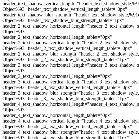
header_text_shadow_vertical_length="header_text_shadow_style,%9
Object%93" header_text_shadow_vertical_length_tablet="0px"
header_text_shadow_blur_strength="header_text_shadow_style,%91
Object%93" header_text_shadow_blur_strength_tablet="1px"
header_2_text_shadow_horizontal_length="header_2_text_shadow_s
Object%93"
header_2_text_shadow_horizontal_length_tablet="0px"
header_2_text_shadow_vertical_length="header_2_text_shadow_sty
Object%93" header_2_text_shadow_vertical_length_tablet="0px"
header_2_text_shadow_blur_strength="header_2_text_shadow_style
Object%93" header_2_text_shadow_blur_strength_tablet="1px"
header_3_text_shadow_horizontal_length="header_3_text_shadow_s
Object%93"
header_3_text_shadow_horizontal_length_tablet="0px"
header_3_text_shadow_vertical_length="header_3_text_shadow_sty
Object%93" header_3_text_shadow_vertical_length_tablet="0px"
header_3_text_shadow_blur_strength="header_3_text_shadow_style
Object%93" header_3_text_shadow_blur_strength_tablet="1px"
header_4_text_shadow_horizontal_length="header_4_text_shadow_s
Object%93"
header_4_text_shadow_horizontal_length_tablet="0px"
header_4_text_shadow_vertical_length="header_4_text_shadow_sty
Object%93" header_4_text_shadow_vertical_length_tablet="0px"
header_4_text_shadow_blur_strength="header_4_text_shadow_style
Object%93" header_4_text_shadow_blur_strength_tablet="1px"