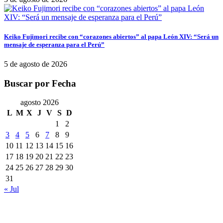
Keiko Fujimori recibe con “corazones abiertos” al papa León XIV: “Será un
mensaje de esperanza para el Perú”
5 de agosto de 2026
Buscar por Fecha
agosto 2026
L
M
X
J
V
S
D
1
2
3
4
5
6
7
8
9
10
11
12
13
14
15
16
17
18
19
20
21
22
23
24
25
26
27
28
29
30
31
« Jul