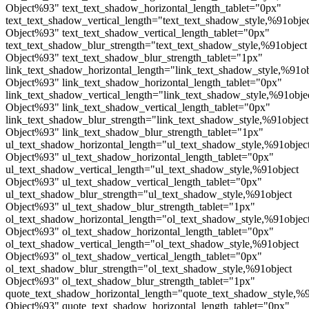
Object%93" text_text_shadow_horizontal_length_tablet="0px"
text_text_shadow_vertical_length="text_text_shadow_style,%91obje
Object%93" text_text_shadow_vertical_length_tablet="0px"
text_text_shadow_blur_strength="text_text_shadow_style,%91object
Object%93" text_text_shadow_blur_strength_tablet="1px"
link_text_shadow_horizontal_length="link_text_shadow_style,%91ob
Object%93" link_text_shadow_horizontal_length_tablet="0px"
link_text_shadow_vertical_length="link_text_shadow_style,%91obje
Object%93" link_text_shadow_vertical_length_tablet="0px"
link_text_shadow_blur_strength="link_text_shadow_style,%91object
Object%93" link_text_shadow_blur_strength_tablet="1px"
ul_text_shadow_horizontal_length="ul_text_shadow_style,%91objec
Object%93" ul_text_shadow_horizontal_length_tablet="0px"
ul_text_shadow_vertical_length="ul_text_shadow_style,%91object
Object%93" ul_text_shadow_vertical_length_tablet="0px"
ul_text_shadow_blur_strength="ul_text_shadow_style,%91object
Object%93" ul_text_shadow_blur_strength_tablet="1px"
ol_text_shadow_horizontal_length="ol_text_shadow_style,%91objec
Object%93" ol_text_shadow_horizontal_length_tablet="0px"
ol_text_shadow_vertical_length="ol_text_shadow_style,%91object
Object%93" ol_text_shadow_vertical_length_tablet="0px"
ol_text_shadow_blur_strength="ol_text_shadow_style,%91object
Object%93" ol_text_shadow_blur_strength_tablet="1px"
quote_text_shadow_horizontal_length="quote_text_shadow_style,%9
Object%93" quote_text_shadow_horizontal_length_tablet="0px"