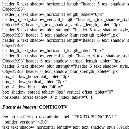
header_5_text_shadow_horizontal_length="header_5_text_shadow_s
Object%93"
header_5_text_shadow_horizontal_length_tablet="0px"
header_5_text_shadow_vertical_length="header_5_text_shadow_sty
Object%93" header_5_text_shadow_vertical_length_tablet="0px"
header_5_text_shadow_blur_strength="header_5_text_shadow_style
Object%93" header_5_text_shadow_blur_strength_tablet="1px"
header_6_text_shadow_horizontal_length="header_6_text_shadow_s
Object%93"
header_6_text_shadow_horizontal_length_tablet="0px"
header_6_text_shadow_vertical_length="header_6_text_shadow_sty
Object%93" header_6_text_shadow_vertical_length_tablet="0px"
header_6_text_shadow_blur_strength="header_6_text_shadow_style
Object%93" header_6_text_shadow_blur_strength_tablet="1px"
box_shadow_horizontal_tablet="0px"
box_shadow_vertical_tablet="0px"
box_shadow_blur_tablet="40px"
box_shadow_spread_tablet="0px" vertical_offset_tablet="0"
horizontal_offset_tablet="0" z_index_tablet="0"]
Fuente de imagen:
CONTIGOTV
[/et_pb_text][et_pb_text admin_label="TEXTO PRINCIPAL"
_builder_version="4.9.0"
text_text_shadow_horizontal_length="text_text_shadow_style,%91ob