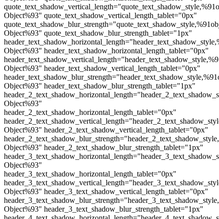
quote_text_shadow_vertical_length="quote_text_shadow_style,%91o
Object%93" quote_text_shadow_vertical_length_tablet="0px"
quote_text_shadow_blur_strength="quote_text_shadow_style,%91ob
Object%93" quote_text_shadow_blur_strength_tablet="1px"
header_text_shadow_horizontal_length="header_text_shadow_style,
Object%93" header_text_shadow_horizontal_length_tablet="0px"
header_text_shadow_vertical_length="header_text_shadow_style,%9
Object%93" header_text_shadow_vertical_length_tablet="0px"
header_text_shadow_blur_strength="header_text_shadow_style,%91
Object%93" header_text_shadow_blur_strength_tablet="1px"
header_2_text_shadow_horizontal_length="header_2_text_shadow_s
Object%93"
header_2_text_shadow_horizontal_length_tablet="0px"
header_2_text_shadow_vertical_length="header_2_text_shadow_sty
Object%93" header_2_text_shadow_vertical_length_tablet="0px"
header_2_text_shadow_blur_strength="header_2_text_shadow_style
Object%93" header_2_text_shadow_blur_strength_tablet="1px"
header_3_text_shadow_horizontal_length="header_3_text_shadow_s
Object%93"
header_3_text_shadow_horizontal_length_tablet="0px"
header_3_text_shadow_vertical_length="header_3_text_shadow_sty
Object%93" header_3_text_shadow_vertical_length_tablet="0px"
header_3_text_shadow_blur_strength="header_3_text_shadow_style
Object%93" header_3_text_shadow_blur_strength_tablet="1px"
header_4_text_shadow_horizontal_length="header_4_text_shadow_s