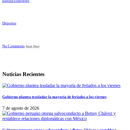
pagina-contigotv
Deportes
No Comments
Read More
Noticias Recientes
Gobierno plantea trasladar la mayoría de feriados a los viernes
7 de agosto de 2026
Gobierno peruano otorga salvoconducto a Betssy Chávez y restablece