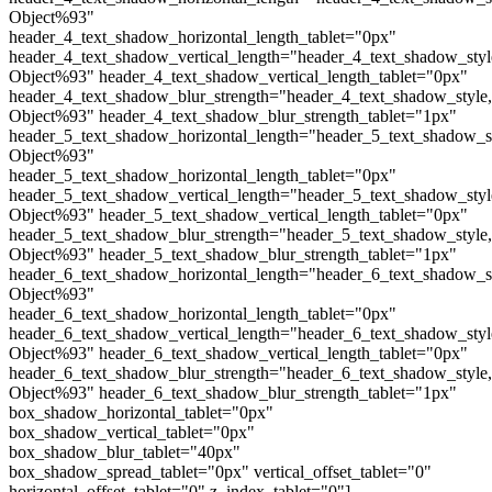
Object%93"
header_4_text_shadow_horizontal_length_tablet="0px"
header_4_text_shadow_vertical_length="header_4_text_shadow_sty
Object%93" header_4_text_shadow_vertical_length_tablet="0px"
header_4_text_shadow_blur_strength="header_4_text_shadow_style
Object%93" header_4_text_shadow_blur_strength_tablet="1px"
header_5_text_shadow_horizontal_length="header_5_text_shadow_s
Object%93"
header_5_text_shadow_horizontal_length_tablet="0px"
header_5_text_shadow_vertical_length="header_5_text_shadow_sty
Object%93" header_5_text_shadow_vertical_length_tablet="0px"
header_5_text_shadow_blur_strength="header_5_text_shadow_style
Object%93" header_5_text_shadow_blur_strength_tablet="1px"
header_6_text_shadow_horizontal_length="header_6_text_shadow_s
Object%93"
header_6_text_shadow_horizontal_length_tablet="0px"
header_6_text_shadow_vertical_length="header_6_text_shadow_sty
Object%93" header_6_text_shadow_vertical_length_tablet="0px"
header_6_text_shadow_blur_strength="header_6_text_shadow_style
Object%93" header_6_text_shadow_blur_strength_tablet="1px"
box_shadow_horizontal_tablet="0px"
box_shadow_vertical_tablet="0px"
box_shadow_blur_tablet="40px"
box_shadow_spread_tablet="0px" vertical_offset_tablet="0"
horizontal_offset_tablet="0" z_index_tablet="0"]