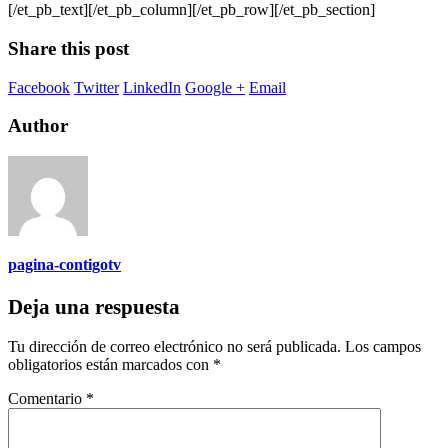
[/et_pb_text][/et_pb_column][/et_pb_row][/et_pb_section]
Share this post
Facebook
Twitter
LinkedIn
Google +
Email
Author
pagina-contigotv
Deja una respuesta
Tu dirección de correo electrónico no será publicada.
Los campos
obligatorios están marcados con
*
Comentario
*