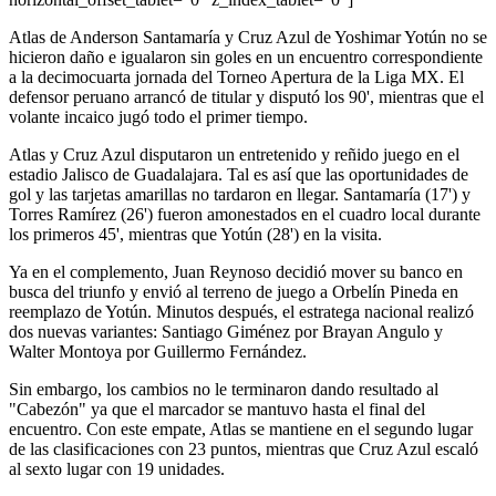
Atlas de Anderson Santamaría y Cruz Azul de Yoshimar Yotún no se
hicieron daño e igualaron sin goles en un encuentro correspondiente
a la decimocuarta jornada del Torneo Apertura de la Liga MX. El
defensor peruano arrancó de titular y disputó los 90', mientras que el
volante incaico jugó todo el primer tiempo.
Atlas y Cruz Azul disputaron un entretenido y reñido juego en el
estadio Jalisco de Guadalajara. Tal es así que las oportunidades de
gol y las tarjetas amarillas no tardaron en llegar. Santamaría (17') y
Torres Ramírez (26') fueron amonestados en el cuadro local durante
los primeros 45', mientras que Yotún (28') en la visita.
Ya en el complemento, Juan Reynoso decidió mover su banco en
busca del triunfo y envió al terreno de juego a Orbelín Pineda en
reemplazo de Yotún. Minutos después, el estratega nacional realizó
dos nuevas variantes: Santiago Giménez por Brayan Angulo y
Walter Montoya por Guillermo Fernández.
Sin embargo, los cambios no le terminaron dando resultado al
"Cabezón" ya que el marcador se mantuvo hasta el final del
encuentro. Con este empate, Atlas se mantiene en el segundo lugar
de las clasificaciones con 23 puntos, mientras que Cruz Azul escaló
al sexto lugar con 19 unidades.