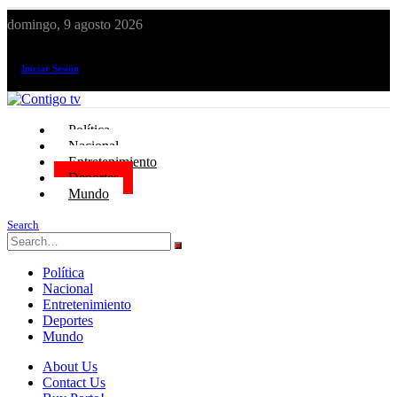
domingo, 9 agosto 2026
¡El canal de todos los peruanos!
Iniciar Sesión
Política
Nacional
Entretenimiento
Deportes
Mundo
Search
Política
Nacional
Entretenimiento
Deportes
Mundo
About Us
Contact Us