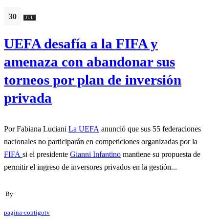
30
JUL
UEFA desafía a la FIFA y
amenaza con abandonar sus
torneos por plan de inversión
privada
Por Fabiana Luciani
La UEFA
anunció que sus 55 federaciones
nacionales no participarán en competiciones organizadas por la
FIFA
si el presidente
Gianni Infantino
mantiene su propuesta de
permitir el ingreso de inversores privados en la gestión...
By
pagina-contigotv