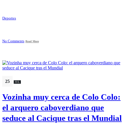
Deportes
No Comments
Read More
25
JUL
Vozinha muy cerca de Colo Colo:
el arquero caboverdiano que
seduce al Cacique tras el Mundial