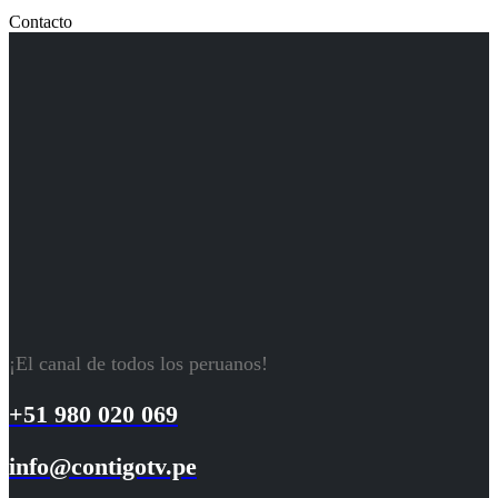
Contacto
¡El canal de todos los peruanos!
+51 980 020 069
info@contigotv.pe