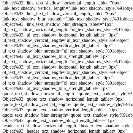
Object%93" link_text_shadow_horizontal_length_tablet="0px"
link_text_shadow_vertical_length="link_text_shadow_style,%91obje
Object%93" link_text_shadow_vertical_length_tablet="0px"
link_text_shadow_blur_strength="link_text_shadow_style,%91object
Object%93" link_text_shadow_blur_strength_tablet="1px"
ul_text_shadow_horizontal_length="ul_text_shadow_style,%91objec
Object%93" ul_text_shadow_horizontal_length_tablet="0px"
ul_text_shadow_vertical_length="ul_text_shadow_style,%91object
Object%93" ul_text_shadow_vertical_length_tablet="0px"
ul_text_shadow_blur_strength="ul_text_shadow_style,%91object
Object%93" ul_text_shadow_blur_strength_tablet="1px"
ol_text_shadow_horizontal_length="ol_text_shadow_style,%91objec
Object%93" ol_text_shadow_horizontal_length_tablet="0px"
ol_text_shadow_vertical_length="ol_text_shadow_style,%91object
Object%93" ol_text_shadow_vertical_length_tablet="0px"
ol_text_shadow_blur_strength="ol_text_shadow_style,%91object
Object%93" ol_text_shadow_blur_strength_tablet="1px"
quote_text_shadow_horizontal_length="quote_text_shadow_style,%9
Object%93" quote_text_shadow_horizontal_length_tablet="0px"
quote_text_shadow_vertical_length="quote_text_shadow_style,%91o
Object%93" quote_text_shadow_vertical_length_tablet="0px"
quote_text_shadow_blur_strength="quote_text_shadow_style,%91ob
Object%93" quote_text_shadow_blur_strength_tablet="1px"
header_text_shadow_horizontal_length="header_text_shadow_style,
Object%93" header_text_shadow_horizontal_length_tablet="0px"