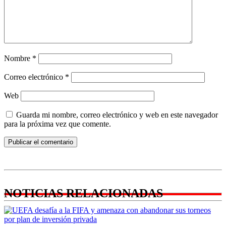
Nombre
*
Correo electrónico
*
Web
Guarda mi nombre, correo electrónico y web en este navegador
para la próxima vez que comente.
NOTICIAS RELACIONADAS