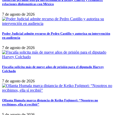
relaciones diplomáticas con México
7 de agosto de 2026
Poder Judicial admite recurso de Pedro Castillo y autoriza su intervención
en audiencia
7 de agosto de 2026
Fiscalía solicita más de nueve años de prisión para el diputado Harvey
Colchado
7 de agosto de 2026
Ollanta Humala marca distancia de Keiko Fujimori: “Nosotros no
recibimos, ella sí recibió”
5 de agosto de 2026