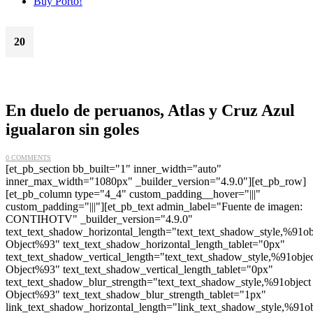
Buy Porto!
20
Oct
En duelo de peruanos, Atlas y Cruz Azul
igualaron sin goles
0 COMMENTS
[et_pb_section bb_built="1" inner_width="auto"
inner_max_width="1080px" _builder_version="4.9.0"][et_pb_row]
[et_pb_column type="4_4" custom_padding__hover="|||"
custom_padding="|||"][et_pb_text admin_label="Fuente de imagen:
CONTIHOTV" _builder_version="4.9.0"
text_text_shadow_horizontal_length="text_text_shadow_style,%91ob
Object%93" text_text_shadow_horizontal_length_tablet="0px"
text_text_shadow_vertical_length="text_text_shadow_style,%91obje
Object%93" text_text_shadow_vertical_length_tablet="0px"
text_text_shadow_blur_strength="text_text_shadow_style,%91object
Object%93" text_text_shadow_blur_strength_tablet="1px"
link_text_shadow_horizontal_length="link_text_shadow_style,%91ob