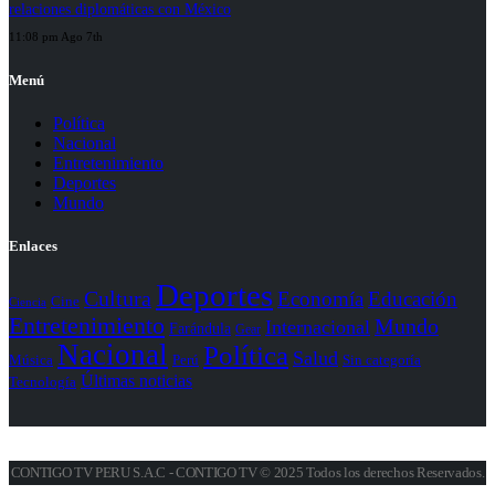
relaciones diplomáticas con México
11:08 pm Ago 7th
Menú
Política
Nacional
Entretenimiento
Deportes
Mundo
Enlaces
Deportes
Cultura
Economía
Educación
Cine
Ciencia
Entretenimiento
Mundo
Internacional
Farándula
Gear
Nacional
Política
Salud
Perú
Sin categoría
Música
Últimas noticias
Tecnología
CONTIGO TV PERU S.A.C - CONTIGO TV © 2025 Todos los derechos Reservados.