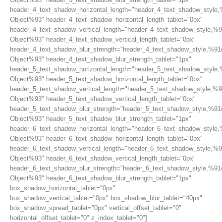
header_4_text_shadow_horizontal_length="header_4_text_shadow_style,
Object%93" header_4_text_shadow_horizontal_length_tablet="0px"
header_4_text_shadow_vertical_length="header_4_text_shadow_style,%9
Object%93" header_4_text_shadow_vertical_length_tablet="0px"
header_4_text_shadow_blur_strength="header_4_text_shadow_style,%91
Object%93" header_4_text_shadow_blur_strength_tablet="1px"
header_5_text_shadow_horizontal_length="header_5_text_shadow_style,
Object%93" header_5_text_shadow_horizontal_length_tablet="0px"
header_5_text_shadow_vertical_length="header_5_text_shadow_style,%9
Object%93" header_5_text_shadow_vertical_length_tablet="0px"
header_5_text_shadow_blur_strength="header_5_text_shadow_style,%91
Object%93" header_5_text_shadow_blur_strength_tablet="1px"
header_6_text_shadow_horizontal_length="header_6_text_shadow_style,
Object%93" header_6_text_shadow_horizontal_length_tablet="0px"
header_6_text_shadow_vertical_length="header_6_text_shadow_style,%9
Object%93" header_6_text_shadow_vertical_length_tablet="0px"
header_6_text_shadow_blur_strength="header_6_text_shadow_style,%91
Object%93" header_6_text_shadow_blur_strength_tablet="1px"
box_shadow_horizontal_tablet="0px"
box_shadow_vertical_tablet="0px" box_shadow_blur_tablet="40px"
box_shadow_spread_tablet="0px" vertical_offset_tablet="0"
horizontal_offset_tablet="0" z_index_tablet="0"]