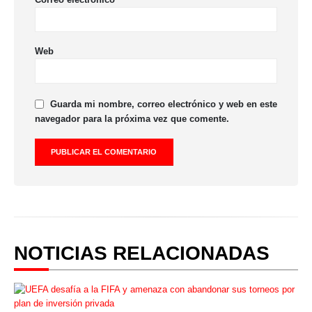
Web
Guarda mi nombre, correo electrónico y web en este
navegador para la próxima vez que comente.
NOTICIAS RELACIONADAS