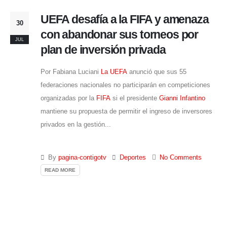
UEFA desafía a la FIFA y amenaza
30
con abandonar sus torneos por
JUL
plan de inversión privada
Por Fabiana Luciani
La UEFA
anunció que sus 55
federaciones nacionales no participarán en competiciones
organizadas por la
FIFA
si el presidente
Gianni Infantino
mantiene su propuesta de permitir el ingreso de inversores
privados en la gestión...
By
pagina-contigotv
Deportes
No Comments
READ MORE