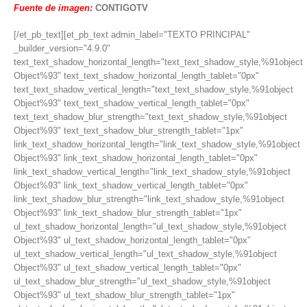
Fuente de imagen:
CONTIGOTV
[/et_pb_text][et_pb_text admin_label="TEXTO PRINCIPAL"
_builder_version="4.9.0"
text_text_shadow_horizontal_length="text_text_shadow_style,%91object
Object%93" text_text_shadow_horizontal_length_tablet="0px"
text_text_shadow_vertical_length="text_text_shadow_style,%91object
Object%93" text_text_shadow_vertical_length_tablet="0px"
text_text_shadow_blur_strength="text_text_shadow_style,%91object
Object%93" text_text_shadow_blur_strength_tablet="1px"
link_text_shadow_horizontal_length="link_text_shadow_style,%91object
Object%93" link_text_shadow_horizontal_length_tablet="0px"
link_text_shadow_vertical_length="link_text_shadow_style,%91object
Object%93" link_text_shadow_vertical_length_tablet="0px"
link_text_shadow_blur_strength="link_text_shadow_style,%91object
Object%93" link_text_shadow_blur_strength_tablet="1px"
ul_text_shadow_horizontal_length="ul_text_shadow_style,%91object
Object%93" ul_text_shadow_horizontal_length_tablet="0px"
ul_text_shadow_vertical_length="ul_text_shadow_style,%91object
Object%93" ul_text_shadow_vertical_length_tablet="0px"
ul_text_shadow_blur_strength="ul_text_shadow_style,%91object
Object%93" ul_text_shadow_blur_strength_tablet="1px"