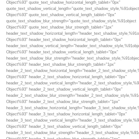
Object%93" quote_text_shadow_horizontal_length_tablet="0px"
quote_text_shadow_vertical_length="quote_text_shadow_style,%91object
Object%93" quote_text_shadow_vertical_length_tablet="0px"
quote_text_shadow_blur_strength="quote_text_shadow_style,%91object
Object%93" quote_text_shadow_blur_strength_tablet="1px"
header_text_shadow_horizontal_length="header_text_shadow_style,%91o
Object%93" header_text_shadow_horizontal_length_tablet="0px"
header_text_shadow_vertical_length="header_text_shadow_style,%91obj
Object%93" header_text_shadow_vertical_length_tablet="0px"
header_text_shadow_blur_strength="header_text_shadow_style,%91objec
Object%93" header_text_shadow_blur_strength_tablet="1px"
header_2_text_shadow_horizontal_length="header_2_text_shadow_style,
Object%93" header_2_text_shadow_horizontal_length_tablet="0px"
header_2_text_shadow_vertical_length="header_2_text_shadow_style,%9
Object%93" header_2_text_shadow_vertical_length_tablet="0px"
header_2_text_shadow_blur_strength="header_2_text_shadow_style,%91
Object%93" header_2_text_shadow_blur_strength_tablet="1px"
header_3_text_shadow_horizontal_length="header_3_text_shadow_style,
Object%93" header_3_text_shadow_horizontal_length_tablet="0px"
header_3_text_shadow_vertical_length="header_3_text_shadow_style,%9
Object%93" header_3_text_shadow_vertical_length_tablet="0px"
header_3_text_shadow_blur_strength="header_3_text_shadow_style,%91
Object%93" header_3_text_shadow_blur_strength_tablet="1px"