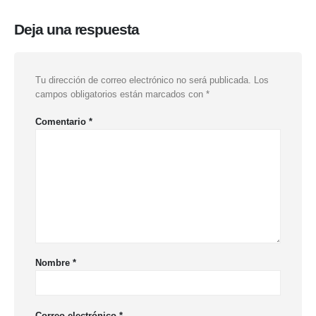
Deja una respuesta
Tu dirección de correo electrónico no será publicada.
Los
campos obligatorios están marcados con
*
Comentario
*
Nombre
*
Correo electrónico
*