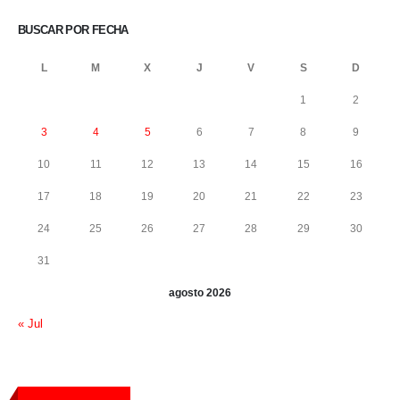
BUSCAR POR FECHA
L
M
X
J
V
S
D
1
2
3
4
5
6
7
8
9
10
11
12
13
14
15
16
17
18
19
20
21
22
23
24
25
26
27
28
29
30
31
agosto 2026
« Jul