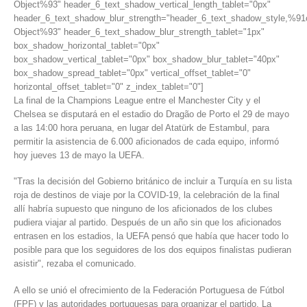
Object%93" header_6_text_shadow_vertical_length_tablet="0px"
header_6_text_shadow_blur_strength="header_6_text_shadow_style,%91
Object%93" header_6_text_shadow_blur_strength_tablet="1px"
box_shadow_horizontal_tablet="0px"
box_shadow_vertical_tablet="0px" box_shadow_blur_tablet="40px"
box_shadow_spread_tablet="0px" vertical_offset_tablet="0"
horizontal_offset_tablet="0" z_index_tablet="0"]
La final de la Champions League entre el Manchester City y el
Chelsea se disputará en el estadio do Dragão de Porto el 29 de mayo
a las 14:00 hora peruana, en lugar del Atatürk de Estambul, para
permitir la asistencia de 6.000 aficionados de cada equipo, informó
hoy jueves 13 de mayo la UEFA.
"Tras la decisión del Gobierno británico de incluir a Turquía en su lista
roja de destinos de viaje por la COVID-19, la celebración de la final
allí habría supuesto que ninguno de los aficionados de los clubes
pudiera viajar al partido. Después de un año sin que los aficionados
entrasen en los estadios, la UEFA pensó que había que hacer todo lo
posible para que los seguidores de los dos equipos finalistas pudieran
asistir", rezaba el comunicado.
A ello se unió el ofrecimiento de la Federación Portuguesa de Fútbol
(FPF) y las autoridades portuguesas para organizar el partido. La