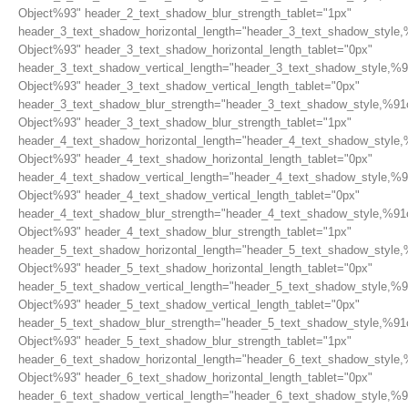
Object%93" header_2_text_shadow_blur_strength_tablet="1px"
header_3_text_shadow_horizontal_length="header_3_text_shadow_style,
Object%93" header_3_text_shadow_horizontal_length_tablet="0px"
header_3_text_shadow_vertical_length="header_3_text_shadow_style,%9
Object%93" header_3_text_shadow_vertical_length_tablet="0px"
header_3_text_shadow_blur_strength="header_3_text_shadow_style,%91
Object%93" header_3_text_shadow_blur_strength_tablet="1px"
header_4_text_shadow_horizontal_length="header_4_text_shadow_style,
Object%93" header_4_text_shadow_horizontal_length_tablet="0px"
header_4_text_shadow_vertical_length="header_4_text_shadow_style,%9
Object%93" header_4_text_shadow_vertical_length_tablet="0px"
header_4_text_shadow_blur_strength="header_4_text_shadow_style,%91
Object%93" header_4_text_shadow_blur_strength_tablet="1px"
header_5_text_shadow_horizontal_length="header_5_text_shadow_style,
Object%93" header_5_text_shadow_horizontal_length_tablet="0px"
header_5_text_shadow_vertical_length="header_5_text_shadow_style,%9
Object%93" header_5_text_shadow_vertical_length_tablet="0px"
header_5_text_shadow_blur_strength="header_5_text_shadow_style,%91
Object%93" header_5_text_shadow_blur_strength_tablet="1px"
header_6_text_shadow_horizontal_length="header_6_text_shadow_style,
Object%93" header_6_text_shadow_horizontal_length_tablet="0px"
header_6_text_shadow_vertical_length="header_6_text_shadow_style,%9