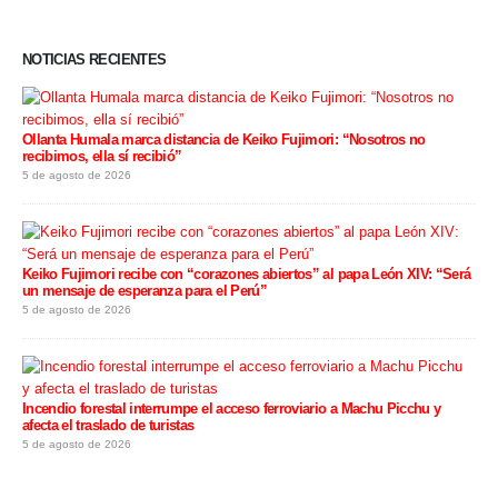
NOTICIAS RECIENTES
Ollanta Humala marca distancia de Keiko Fujimori: “Nosotros no
recibimos, ella sí recibió”
5 de agosto de 2026
Keiko Fujimori recibe con “corazones abiertos” al papa León XIV: “Será
un mensaje de esperanza para el Perú”
5 de agosto de 2026
Incendio forestal interrumpe el acceso ferroviario a Machu Picchu y
afecta el traslado de turistas
5 de agosto de 2026