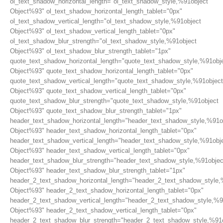
ol_text_shadow_horizontal_length="ol_text_shadow_style,%91object
Object%93" ol_text_shadow_horizontal_length_tablet="0px"
ol_text_shadow_vertical_length="ol_text_shadow_style,%91object
Object%93" ol_text_shadow_vertical_length_tablet="0px"
ol_text_shadow_blur_strength="ol_text_shadow_style,%91object
Object%93" ol_text_shadow_blur_strength_tablet="1px"
quote_text_shadow_horizontal_length="quote_text_shadow_style,%91obj
Object%93" quote_text_shadow_horizontal_length_tablet="0px"
quote_text_shadow_vertical_length="quote_text_shadow_style,%91object
Object%93" quote_text_shadow_vertical_length_tablet="0px"
quote_text_shadow_blur_strength="quote_text_shadow_style,%91object
Object%93" quote_text_shadow_blur_strength_tablet="1px"
header_text_shadow_horizontal_length="header_text_shadow_style,%91o
Object%93" header_text_shadow_horizontal_length_tablet="0px"
header_text_shadow_vertical_length="header_text_shadow_style,%91obj
Object%93" header_text_shadow_vertical_length_tablet="0px"
header_text_shadow_blur_strength="header_text_shadow_style,%91objec
Object%93" header_text_shadow_blur_strength_tablet="1px"
header_2_text_shadow_horizontal_length="header_2_text_shadow_style,
Object%93" header_2_text_shadow_horizontal_length_tablet="0px"
header_2_text_shadow_vertical_length="header_2_text_shadow_style,%9
Object%93" header_2_text_shadow_vertical_length_tablet="0px"
header_2_text_shadow_blur_strength="header_2_text_shadow_style,%91