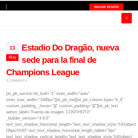
INICIAR SESIÓN
Estadio Do Dragão, nueva
13
May
sede para la final de
Champions League
0 COMMENTS
[et_pb_section bb_built="1" inner_width="auto"
inner_max_width="1080px"][et_pb_row][et_pb_column type="4_4"
custom_padding__hover="|||" custom_padding="|||"][et_pb_text
admin_label="Fuente de imagen: CONTIHOTV"
_builder_version="4.9.0"
text_text_shadow_horizontal_length="text_text_shadow_style,%91object
Object%93" text_text_shadow_horizontal_length_tablet="0px"
text_text_shadow_vertical_length="text_text_shadow_style,%91object