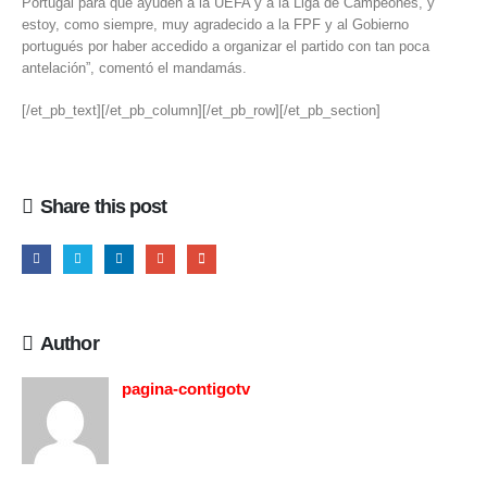
Portugal para que ayuden a la UEFA y a la Liga de Campeones, y
estoy, como siempre, muy agradecido a la FPF y al Gobierno
portugués por haber accedido a organizar el partido con tan poca
antelación”, comentó el mandamás.
[/et_pb_text][/et_pb_column][/et_pb_row][/et_pb_section]
Share this post
Author
pagina-contigotv