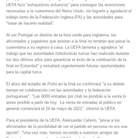
UEFA hizo "exhaustivos esfuerzos" para conseguir las exenciones
necesarias a la cuarentena del Reino Unido, sin lograrlo y agradeció el
trabajo tanto de la Federación Inglesa (FA) y las autoridades para
"tratar de hacerlo realidad".
Al ser Portugal un destino de la lista verde para Inglaterra, los
aficionados y jugadores que asistan a la final no tendrán que pasar la
cuarentena a su regreso a casa. La UEFA lamenta y agradece "el
trabajo que las autoridades futbolísticas turcas han realizado durante
los dos últimos años para garantizar el éxito de la celebración de la
final en Estambul" y estudiará urgentemente futuras oportunidades
para la capital turca.
El aforo del estadio de Porto en la final se confirmará "a su debido
tiempo en colaboración con las autoridades y la federación
portuguesas". "Las 6000 entradas por club se pondrán a la venta lo
antes posible a partir de hoy. La venta de entradas al público en
general comenzará el 24 de mayo de 2021", informó la UEFA.
Para el presidente de la UEFA, Aleksander Ceferin, "privar a los
aficionados de la posibilidad de ver el partido en persona no era una
opción". "Una vez más, hemos recurrido a nuestros amigos de