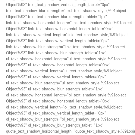
Object%93" text_text_shadow_vertical_length_tablet="0px"
text_text_shadow_blur_strength="text_text_shadow_style,%91object
Object%93" text_text_shadow_blur_strength_tablet="1px"
link_text_shadow_horizontal_length="link_text_shadow_style,%91object
Object%93" link_text_shadow_horizontal_length_tablet="0px"
link_text_shadow_vertical_length="link_text_shadow_style,%91object
Object%93" link_text_shadow_vertical_length_tablet="0px"
link_text_shadow_blur_strength="link_text_shadow_style,%91object
Object%93" link_text_shadow_blur_strength_tablet="1px"
ul_text_shadow_horizontal_length="ul_text_shadow_style,%91object
Object%93" ul_text_shadow_horizontal_length_tablet="0px"
ul_text_shadow_vertical_length="ul_text_shadow_style,%91object
Object%93" ul_text_shadow_vertical_length_tablet="0px"
ul_text_shadow_blur_strength="ul_text_shadow_style,%91object
Object%93" ul_text_shadow_blur_strength_tablet="1px"
ol_text_shadow_horizontal_length="ol_text_shadow_style,%91object
Object%93" ol_text_shadow_horizontal_length_tablet="0px"
ol_text_shadow_vertical_length="ol_text_shadow_style,%91object
Object%93" ol_text_shadow_vertical_length_tablet="0px"
ol_text_shadow_blur_strength="ol_text_shadow_style,%91object
Object%93" ol_text_shadow_blur_strength_tablet="1px"
quote_text_shadow_horizontal_length="quote_text_shadow_style,%91obj