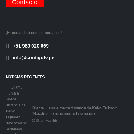
Contacto
¡El canal de todos los peruanos!
+51 980 020 069
info@contigotv.pe
NOTICIAS RECIENTES
Ollanta Humala marca distancia de Keiko Fujimori:
“Nosotros no recibimos, ella sí recibió”
09:08 pm Ago 5th