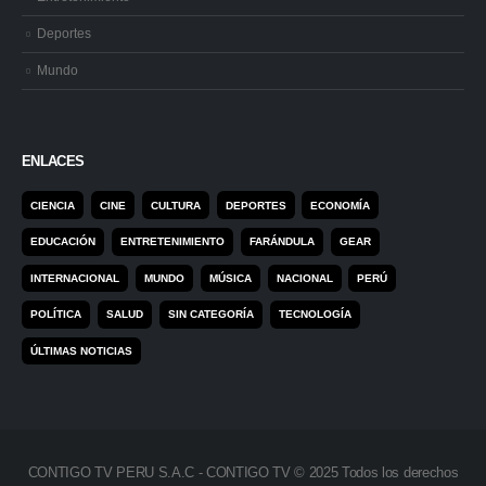
Deportes
Mundo
ENLACES
CIENCIA
CINE
CULTURA
DEPORTES
ECONOMÍA
EDUCACIÓN
ENTRETENIMIENTO
FARÁNDULA
GEAR
INTERNACIONAL
MUNDO
MÚSICA
NACIONAL
PERÚ
POLÍTICA
SALUD
SIN CATEGORÍA
TECNOLOGÍA
ÚLTIMAS NOTICIAS
CONTIGO TV PERU S.A.C - CONTIGO TV © 2025 Todos los derechos