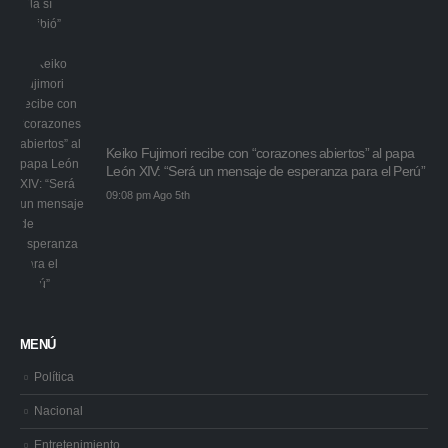
Keiko Fujimori recibe con “corazones abiertos” al papa
León XIV: “Será un mensaje de esperanza para el Perú”
09:08 pm Ago 5th
MENÚ
Política
Nacional
Entretenimiento