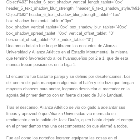
Object%93" header_6_text_shadow_vertical_length_tablet="0px"
header_6_text_shadow_blur_strength="header_6_text_shadow_style,%91
Object%93" header_6_text_shadow_blur_strength_tablet="1px"
box_shadow_horizontal_tablet="0px"
box_shadow_vertical_tablet="0px" box_shadow_blur_tablet="40px"
box_shadow_spread_tablet="0px" vertical_offset_tablet="0"
horizontal_offset_tablet="0" z_index_tablet="0"]
Una ardua batalla fue la que libraron los conjuntos de Alianza
Universidad y Alianza Atlético en el Estadio Monumental, la misma
que terminó favoreciendo a los huanuqueños por 2 a 1, que de esta
manera trepan posiciones en la Liga 1.
El encuentro fue bastante parejo y se definió por desatenciones. Los
del centro del país manejaron algo más el balón y ello hizo que tengan
mayores chances para anotar, logrando desnivelar el marcador en la
agonía del primer tiempo con un fuerte disparo de Julio Landauri.
Tras el descanso, Alianza Atlético se vio obligado a adelantar sus
líneas y aprovechó que Alianza Universidad vio mermado su
rendimiento con la salida de Jack Durán, quien había dejado el campo
en el primer tiempo tras una descompensación que alarmó a todos.
Fue así como los norteños lograron equiparar las cosas en el