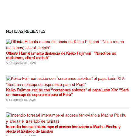
NOTICIAS RECIENTES
Ollanta Humala marca distancia de Keiko Fujimori: “Nosotros no
recibimos, ella sí recibió”
5 de agosto de 2026
Keiko Fujimori recibe con “corazones abiertos” al papa León XIV: “Será
un mensaje de esperanza para el Perú”
5 de agosto de 2026
Incendio forestal interrumpe el acceso ferroviario a Machu Picchu y
afecta el traslado de turistas