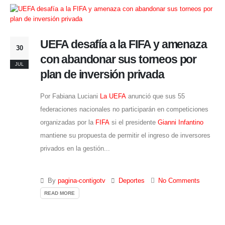
UEFA desafía a la FIFA y amenaza
30
con abandonar sus torneos por
JUL
plan de inversión privada
Por Fabiana Luciani
La UEFA
anunció que sus 55
federaciones nacionales no participarán en competiciones
organizadas por la
FIFA
si el presidente
Gianni Infantino
mantiene su propuesta de permitir el ingreso de inversores
privados en la gestión...
By
pagina-contigotv
Deportes
No Comments
READ MORE