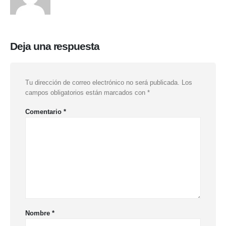
Deja una respuesta
Tu dirección de correo electrónico no será publicada.
Los
campos obligatorios están marcados con
*
Comentario
*
Nombre
*