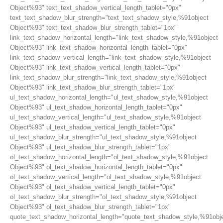
Object%93" text_text_shadow_vertical_length_tablet="0px"
text_text_shadow_blur_strength="text_text_shadow_style,%91object
Object%93" text_text_shadow_blur_strength_tablet="1px"
link_text_shadow_horizontal_length="link_text_shadow_style,%91object
Object%93" link_text_shadow_horizontal_length_tablet="0px"
link_text_shadow_vertical_length="link_text_shadow_style,%91object
Object%93" link_text_shadow_vertical_length_tablet="0px"
link_text_shadow_blur_strength="link_text_shadow_style,%91object
Object%93" link_text_shadow_blur_strength_tablet="1px"
ul_text_shadow_horizontal_length="ul_text_shadow_style,%91object
Object%93" ul_text_shadow_horizontal_length_tablet="0px"
ul_text_shadow_vertical_length="ul_text_shadow_style,%91object
Object%93" ul_text_shadow_vertical_length_tablet="0px"
ul_text_shadow_blur_strength="ul_text_shadow_style,%91object
Object%93" ul_text_shadow_blur_strength_tablet="1px"
ol_text_shadow_horizontal_length="ol_text_shadow_style,%91object
Object%93" ol_text_shadow_horizontal_length_tablet="0px"
ol_text_shadow_vertical_length="ol_text_shadow_style,%91object
Object%93" ol_text_shadow_vertical_length_tablet="0px"
ol_text_shadow_blur_strength="ol_text_shadow_style,%91object
Object%93" ol_text_shadow_blur_strength_tablet="1px"
quote_text_shadow_horizontal_length="quote_text_shadow_style,%91obj