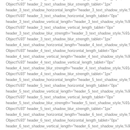
Object%93" header_2_text_shadow_blur_strength_tablet="1px"
header_3_text_shadow_horizontal_length="header_3_text_shadow_style,
Object%93" header_3_text_shadow_horizontal_length_tablet="0px"
header_3_text_shadow_vertical_length="header_3_text_shadow_style,%9
Object%93" header_3_text_shadow_vertical_length_tablet="0px"
header_3_text_shadow_blur_strength="header_3_text_shadow_style,%91
Object%93" header_3_text_shadow_blur_strength_tablet="1px"
header_4_text_shadow_horizontal_length="header_4_text_shadow_style,
Object%93" header_4_text_shadow_horizontal_length_tablet="0px"
header_4_text_shadow_vertical_length="header_4_text_shadow_style,%9
Object%93" header_4_text_shadow_vertical_length_tablet="0px"
header_4_text_shadow_blur_strength="header_4_text_shadow_style,%91
Object%93" header_4_text_shadow_blur_strength_tablet="1px"
header_5_text_shadow_horizontal_length="header_5_text_shadow_style,
Object%93" header_5_text_shadow_horizontal_length_tablet="0px"
header_5_text_shadow_vertical_length="header_5_text_shadow_style,%9
Object%93" header_5_text_shadow_vertical_length_tablet="0px"
header_5_text_shadow_blur_strength="header_5_text_shadow_style,%91
Object%93" header_5_text_shadow_blur_strength_tablet="1px"
header_6_text_shadow_horizontal_length="header_6_text_shadow_style,
Object%93" header_6_text_shadow_horizontal_length_tablet="0px"
header_6_text_shadow_vertical_length="header_6_text_shadow_style,%9