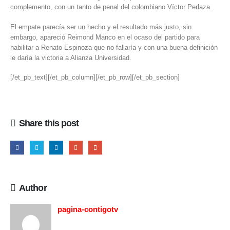
complemento, con un tanto de penal del colombiano Víctor Perlaza.
El empate parecía ser un hecho y el resultado más justo, sin
embargo, apareció Reimond Manco en el ocaso del partido para
habilitar a Renato Espinoza que no fallaría y con una buena definición
le daría la victoria a Alianza Universidad.
[/et_pb_text][/et_pb_column][/et_pb_row][/et_pb_section]
Share this post
Author
pagina-contigotv