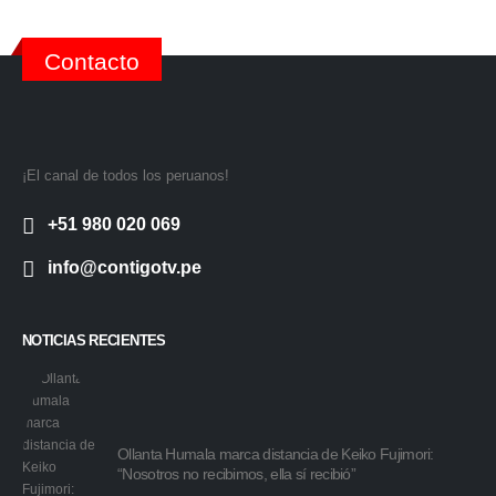
Contacto
¡El canal de todos los peruanos!
+51 980 020 069
info@contigotv.pe
NOTICIAS RECIENTES
Ollanta Humala marca distancia de Keiko Fujimori:
“Nosotros no recibimos, ella sí recibió”