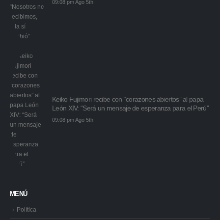
09:08 pm Ago 5th
Keiko Fujimori recibe con “corazones abiertos” al papa
León XIV: “Será un mensaje de esperanza para el Perú”
09:08 pm Ago 5th
MENÚ
Política