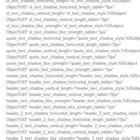
ol_text_shadow_horizontal_length="ol_text_shadow_style,%91object
Object%93" ol_text_shadow_horizontal_length_tablet="0px"
ol_text_shadow_vertical_length="ol_text_shadow_style,%91object
Object%93" ol_text_shadow_vertical_length_tablet="0px"
ol_text_shadow_blur_strength="ol_text_shadow_style,%91object
Object%93" ol_text_shadow_blur_strength_tablet="1px"
quote_text_shadow_horizontal_length="quote_text_shadow_style,%91obj
Object%93" quote_text_shadow_horizontal_length_tablet="0px"
quote_text_shadow_vertical_length="quote_text_shadow_style,%91object
Object%93" quote_text_shadow_vertical_length_tablet="0px"
quote_text_shadow_blur_strength="quote_text_shadow_style,%91object
Object%93" quote_text_shadow_blur_strength_tablet="1px"
header_text_shadow_horizontal_length="header_text_shadow_style,%91o
Object%93" header_text_shadow_horizontal_length_tablet="0px"
header_text_shadow_vertical_length="header_text_shadow_style,%91obj
Object%93" header_text_shadow_vertical_length_tablet="0px"
header_text_shadow_blur_strength="header_text_shadow_style,%91objec
Object%93" header_text_shadow_blur_strength_tablet="1px"
header_2_text_shadow_horizontal_length="header_2_text_shadow_style,
Object%93" header_2_text_shadow_horizontal_length_tablet="0px"
header_2_text_shadow_vertical_length="header_2_text_shadow_style,%9
Object%93" header_2_text_shadow_vertical_length_tablet="0px"
header_2_text_shadow_blur_strength="header_2_text_shadow_style,%91