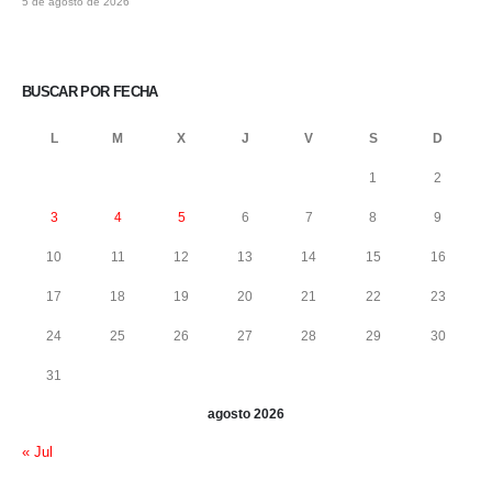
5 de agosto de 2026
BUSCAR POR FECHA
L
M
X
J
V
S
D
1
2
3
4
5
6
7
8
9
10
11
12
13
14
15
16
17
18
19
20
21
22
23
24
25
26
27
28
29
30
31
agosto 2026
« Jul