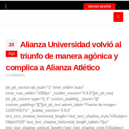
INICIAR SESIÓN
Alianza Universidad volvió al
20
Ago
triunfo de manera agónica y
complica a Alianza Atlético
0 COMMENTS
[et_pb_section bb_built="1" inner_width="auto"
inner_max_width="1080px" _builder_version="4.9.0"][et_pb_row]
[et_pb_column type="4_4" custom_padding__hover="|||"
custom_padding="|||"][et_pb_text admin_label="Fuente de imagen:
CONTIHOTV" _builder_version="4.9.0"
text_text_shadow_horizontal_length="text_text_shadow_style,%91object
Object%93" text_text_shadow_horizontal_length_tablet="0px"
text_text_shadow_vertical_length="text_text_shadow_style,%91object