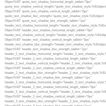
Object%93" quote_text_shadow_horizontal_length_tablet="0px"
quote_text_shadow_vertical_length="quote_text_shadow_style,%91object
Object%93" quote_text_shadow_vertical_length_tablet="0px"
quote_text_shadow_blur_strength="quote_text_shadow_style,%91object
Object%93" quote_text_shadow_blur_strength_tablet="1px"
header_text_shadow_horizontal_length="header_text_shadow_style,%91o
Object%93" header_text_shadow_horizontal_length_tablet="0px"
header_text_shadow_vertical_length="header_text_shadow_style,%91obj
Object%93" header_text_shadow_vertical_length_tablet="0px"
header_text_shadow_blur_strength="header_text_shadow_style,%91objec
Object%93" header_text_shadow_blur_strength_tablet="1px"
header_2_text_shadow_horizontal_length="header_2_text_shadow_style,
Object%93" header_2_text_shadow_horizontal_length_tablet="0px"
header_2_text_shadow_vertical_length="header_2_text_shadow_style,%9
Object%93" header_2_text_shadow_vertical_length_tablet="0px"
header_2_text_shadow_blur_strength="header_2_text_shadow_style,%91
Object%93" header_2_text_shadow_blur_strength_tablet="1px"
header_3_text_shadow_horizontal_length="header_3_text_shadow_style,
Object%93" header_3_text_shadow_horizontal_length_tablet="0px"
header_3_text_shadow_vertical_length="header_3_text_shadow_style,%9
Object%93" header_3_text_shadow_vertical_length_tablet="0px"
header_3_text_shadow_blur_strength="header_3_text_shadow_style,%91
Object%93" header_3_text_shadow_blur_strength_tablet="1px"