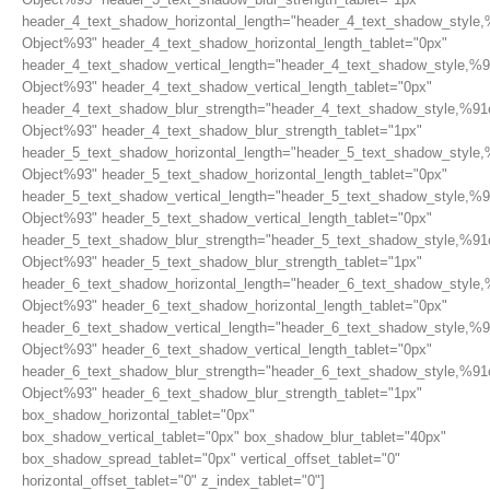
header_4_text_shadow_horizontal_length="header_4_text_shadow_style,
Object%93" header_4_text_shadow_horizontal_length_tablet="0px"
header_4_text_shadow_vertical_length="header_4_text_shadow_style,%9
Object%93" header_4_text_shadow_vertical_length_tablet="0px"
header_4_text_shadow_blur_strength="header_4_text_shadow_style,%91
Object%93" header_4_text_shadow_blur_strength_tablet="1px"
header_5_text_shadow_horizontal_length="header_5_text_shadow_style,
Object%93" header_5_text_shadow_horizontal_length_tablet="0px"
header_5_text_shadow_vertical_length="header_5_text_shadow_style,%9
Object%93" header_5_text_shadow_vertical_length_tablet="0px"
header_5_text_shadow_blur_strength="header_5_text_shadow_style,%91
Object%93" header_5_text_shadow_blur_strength_tablet="1px"
header_6_text_shadow_horizontal_length="header_6_text_shadow_style,
Object%93" header_6_text_shadow_horizontal_length_tablet="0px"
header_6_text_shadow_vertical_length="header_6_text_shadow_style,%9
Object%93" header_6_text_shadow_vertical_length_tablet="0px"
header_6_text_shadow_blur_strength="header_6_text_shadow_style,%91
Object%93" header_6_text_shadow_blur_strength_tablet="1px"
box_shadow_horizontal_tablet="0px"
box_shadow_vertical_tablet="0px" box_shadow_blur_tablet="40px"
box_shadow_spread_tablet="0px" vertical_offset_tablet="0"
horizontal_offset_tablet="0" z_index_tablet="0"]