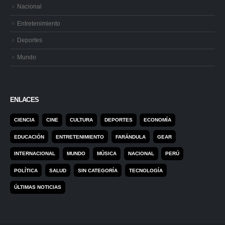
Nacional
Entretenimiento
Deportes
Mundo
ENLACES
CIENCIA
CINE
CULTURA
DEPORTES
ECONOMÍA
EDUCACIÓN
ENTRETENIMIENTO
FARÁNDULA
GEAR
INTERNACIONAL
MUNDO
MÚSICA
NACIONAL
PERÚ
POLÍTICA
SALUD
SIN CATEGORÍA
TECNOLOGÍA
ÚLTIMAS NOTICIAS