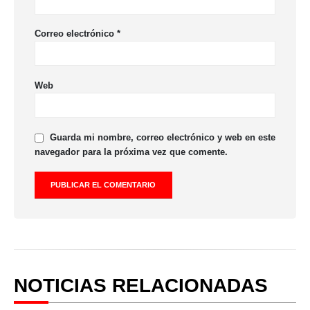
Correo electrónico
*
Web
Guarda mi nombre, correo electrónico y web en este
navegador para la próxima vez que comente.
NOTICIAS RELACIONADAS