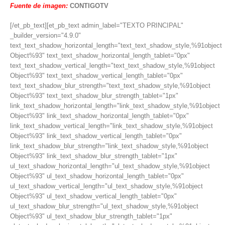
Fuente de imagen:
CONTIGOTV
[/et_pb_text][et_pb_text admin_label="TEXTO PRINCIPAL"
_builder_version="4.9.0"
text_text_shadow_horizontal_length="text_text_shadow_style,%91object
Object%93" text_text_shadow_horizontal_length_tablet="0px"
text_text_shadow_vertical_length="text_text_shadow_style,%91object
Object%93" text_text_shadow_vertical_length_tablet="0px"
text_text_shadow_blur_strength="text_text_shadow_style,%91object
Object%93" text_text_shadow_blur_strength_tablet="1px"
link_text_shadow_horizontal_length="link_text_shadow_style,%91object
Object%93" link_text_shadow_horizontal_length_tablet="0px"
link_text_shadow_vertical_length="link_text_shadow_style,%91object
Object%93" link_text_shadow_vertical_length_tablet="0px"
link_text_shadow_blur_strength="link_text_shadow_style,%91object
Object%93" link_text_shadow_blur_strength_tablet="1px"
ul_text_shadow_horizontal_length="ul_text_shadow_style,%91object
Object%93" ul_text_shadow_horizontal_length_tablet="0px"
ul_text_shadow_vertical_length="ul_text_shadow_style,%91object
Object%93" ul_text_shadow_vertical_length_tablet="0px"
ul_text_shadow_blur_strength="ul_text_shadow_style,%91object
Object%93" ul_text_shadow_blur_strength_tablet="1px"