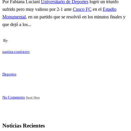
Por Fabiana Luciani
Universitario de Deportes
logró un triunfo
sufrido pero muy valioso por 2-1 ante
Cusco FC
en el
Estadio
Monumental
, en un partido que se resolvió en los minutos finales y
que dejó a los...
By
pagina-contigotv
Deportes
No Comments
Read More
Noticias Recientes