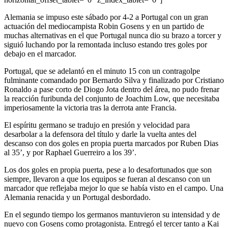
Alemania se impuso este sábado por 4-2 a Portugal con un gran
actuación del mediocampista Robin Gosens y en un partido de
muchas alternativas en el que Portugal nunca dio su brazo a torcer y
siguió luchando por la remontada incluso estando tres goles por
debajo en el marcador.
Portugal, que se adelantó en el minuto 15 con un contragolpe
fulminante comandado por Bernardo Silva y finalizado por Cristiano
Ronaldo a pase corto de Diogo Jota dentro del área, no pudo frenar
la reacción furibunda del conjunto de Joachim Low, que necesitaba
imperiosamente la victoria tras la derrota ante Francia.
El espíritu germano se tradujo en presión y velocidad para
desarbolar a la defensora del título y darle la vuelta antes del
descanso con dos goles en propia puerta marcados por Ruben Dias
al 35’, y por Raphael Guerreiro a los 39’.
Los dos goles en propia puerta, pese a lo desafortunados que son
siempre, llevaron a que los equipos se fueran al descanso con un
marcador que reflejaba mejor lo que se había visto en el campo. Una
Alemania renacida y un Portugal desbordado.
En el segundo tiempo los germanos mantuvieron su intensidad y de
nuevo con Gosens como protagonista. Entregó el tercer tanto a Kai