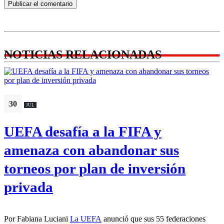
NOTICIAS RELACIONADAS
30
JUL
UEFA desafía a la FIFA y
amenaza con abandonar sus
torneos por plan de inversión
privada
Por Fabiana Luciani
La UEFA
anunció que sus 55 federaciones