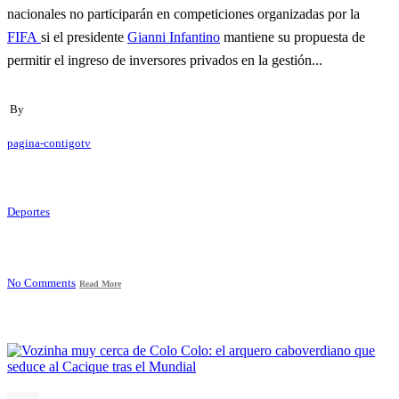
nacionales no participarán en competiciones organizadas por la
FIFA
si el presidente
Gianni Infantino
mantiene su propuesta de
permitir el ingreso de inversores privados en la gestión...
By
pagina-contigotv
Deportes
No Comments
Read More