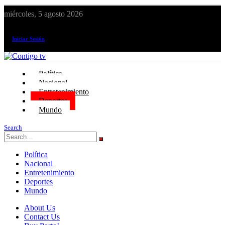
miércoles, 5 agosto 2026
¡El canal de todos los peruanos!
Iniciar Sesión
Política
Nacional
Entretenimiento
Deportes
Mundo
Search
Política
Nacional
Entretenimiento
Deportes
Mundo
About Us
Contact Us