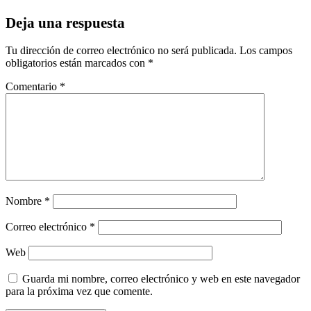
Deja una respuesta
Tu dirección de correo electrónico no será publicada.
Los campos
obligatorios están marcados con
*
Comentario
*
Nombre
*
Correo electrónico
*
Web
Guarda mi nombre, correo electrónico y web en este navegador
para la próxima vez que comente.