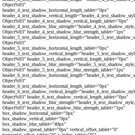
Object%93"
header_4_text_shadow_horizontal_length_tablet="0px"
header_4_text_shadow_vertical_length="header_4_text_shadow_sty
Object%93" header_4_text_shadow_vertical_length_tablet="0px"
header_4_text_shadow_blur_strength="header_4_text_shadow_style
Object%93" header_4_text_shadow_blur_strength_tablet="1px"
header_5_text_shadow_horizontal_length="header_5_text_shadow_s
Object%93"
header_5_text_shadow_horizontal_length_tablet="0px"
header_5_text_shadow_vertical_length="header_5_text_shadow_sty
Object%93" header_5_text_shadow_vertical_length_tablet="0px"
header_5_text_shadow_blur_strength="header_5_text_shadow_style
Object%93" header_5_text_shadow_blur_strength_tablet="1px"
header_6_text_shadow_horizontal_length="header_6_text_shadow_s
Object%93"
header_6_text_shadow_horizontal_length_tablet="0px"
header_6_text_shadow_vertical_length="header_6_text_shadow_sty
Object%93" header_6_text_shadow_vertical_length_tablet="0px"
header_6_text_shadow_blur_strength="header_6_text_shadow_style
Object%93" header_6_text_shadow_blur_strength_tablet="1px"
box_shadow_horizontal_tablet="0px"
box_shadow_vertical_tablet="0px"
box_shadow_blur_tablet="40px"
box_shadow_spread_tablet="0px" vertical_offset_tablet="0"
horizontal_offset_tablet="0" z_index_tablet="0"]