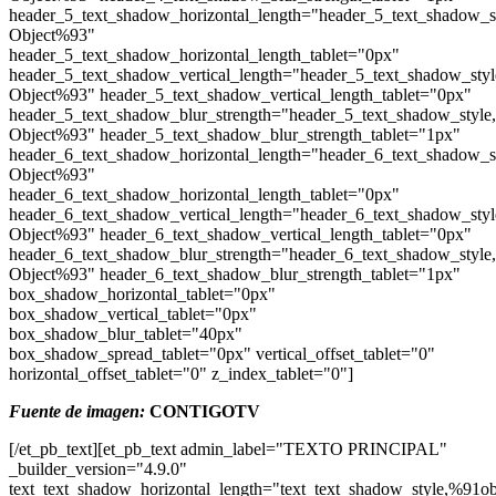
header_5_text_shadow_horizontal_length="header_5_text_shadow_s
Object%93"
header_5_text_shadow_horizontal_length_tablet="0px"
header_5_text_shadow_vertical_length="header_5_text_shadow_sty
Object%93" header_5_text_shadow_vertical_length_tablet="0px"
header_5_text_shadow_blur_strength="header_5_text_shadow_style
Object%93" header_5_text_shadow_blur_strength_tablet="1px"
header_6_text_shadow_horizontal_length="header_6_text_shadow_s
Object%93"
header_6_text_shadow_horizontal_length_tablet="0px"
header_6_text_shadow_vertical_length="header_6_text_shadow_sty
Object%93" header_6_text_shadow_vertical_length_tablet="0px"
header_6_text_shadow_blur_strength="header_6_text_shadow_style
Object%93" header_6_text_shadow_blur_strength_tablet="1px"
box_shadow_horizontal_tablet="0px"
box_shadow_vertical_tablet="0px"
box_shadow_blur_tablet="40px"
box_shadow_spread_tablet="0px" vertical_offset_tablet="0"
horizontal_offset_tablet="0" z_index_tablet="0"]
Fuente de imagen:
CONTIGOTV
[/et_pb_text][et_pb_text admin_label="TEXTO PRINCIPAL"
_builder_version="4.9.0"
text_text_shadow_horizontal_length="text_text_shadow_style,%91ob