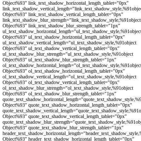
Object%93" link_text_shadow_horizontal_length_tablet="0px"
link_text_shadow_vertical_length="link_text_shadow_style,%91obje
Object%93" link_text_shadow_vertical_length_tablet="0px"
link_text_shadow_blur_strength="link_text_shadow_style,%91object
Object%93" link_text_shadow_blur_strength_tablet="1px"
ul_text_shadow_horizontal_length="ul_text_shadow_style,%91objec
Object%93" ul_text_shadow_horizontal_length_tablet="0px"
ul_text_shadow_vertical_length="ul_text_shadow_style,%91object
Object%93" ul_text_shadow_vertical_length_tablet="0px"
ul_text_shadow_blur_strength="ul_text_shadow_style,%91object
Object%93" ul_text_shadow_blur_strength_tablet="1px"
ol_text_shadow_horizontal_length="ol_text_shadow_style,%91objec
Object%93" ol_text_shadow_horizontal_length_tablet="0px"
ol_text_shadow_vertical_length="ol_text_shadow_style,%91object
Object%93" ol_text_shadow_vertical_length_tablet="0px"
ol_text_shadow_blur_strength="ol_text_shadow_style,%91object
Object%93" ol_text_shadow_blur_strength_tablet="1px"
quote_text_shadow_horizontal_length="quote_text_shadow_style,%9
Object%93" quote_text_shadow_horizontal_length_tablet="0px"
quote_text_shadow_vertical_length="quote_text_shadow_style,%91o
Object%93" quote_text_shadow_vertical_length_tablet="0px"
quote_text_shadow_blur_strength="quote_text_shadow_style,%91ob
Object%93" quote_text_shadow_blur_strength_tablet="1px"
header_text_shadow_horizontal_length="header_text_shadow_style,
Object%93" header_text_shadow_horizontal_length_tablet="0px"