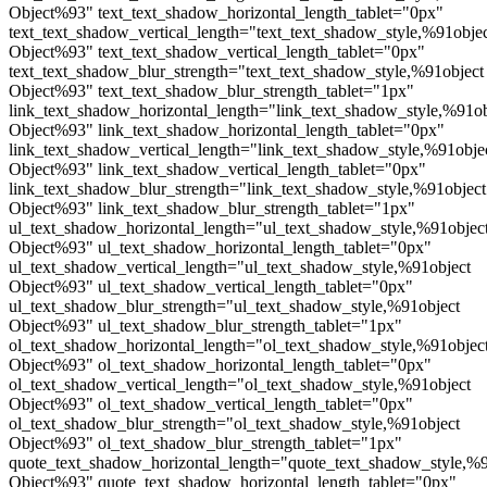
Object%93" text_text_shadow_horizontal_length_tablet="0px"
text_text_shadow_vertical_length="text_text_shadow_style,%91obje
Object%93" text_text_shadow_vertical_length_tablet="0px"
text_text_shadow_blur_strength="text_text_shadow_style,%91object
Object%93" text_text_shadow_blur_strength_tablet="1px"
link_text_shadow_horizontal_length="link_text_shadow_style,%91ob
Object%93" link_text_shadow_horizontal_length_tablet="0px"
link_text_shadow_vertical_length="link_text_shadow_style,%91obje
Object%93" link_text_shadow_vertical_length_tablet="0px"
link_text_shadow_blur_strength="link_text_shadow_style,%91object
Object%93" link_text_shadow_blur_strength_tablet="1px"
ul_text_shadow_horizontal_length="ul_text_shadow_style,%91objec
Object%93" ul_text_shadow_horizontal_length_tablet="0px"
ul_text_shadow_vertical_length="ul_text_shadow_style,%91object
Object%93" ul_text_shadow_vertical_length_tablet="0px"
ul_text_shadow_blur_strength="ul_text_shadow_style,%91object
Object%93" ul_text_shadow_blur_strength_tablet="1px"
ol_text_shadow_horizontal_length="ol_text_shadow_style,%91objec
Object%93" ol_text_shadow_horizontal_length_tablet="0px"
ol_text_shadow_vertical_length="ol_text_shadow_style,%91object
Object%93" ol_text_shadow_vertical_length_tablet="0px"
ol_text_shadow_blur_strength="ol_text_shadow_style,%91object
Object%93" ol_text_shadow_blur_strength_tablet="1px"
quote_text_shadow_horizontal_length="quote_text_shadow_style,%9
Object%93" quote_text_shadow_horizontal_length_tablet="0px"