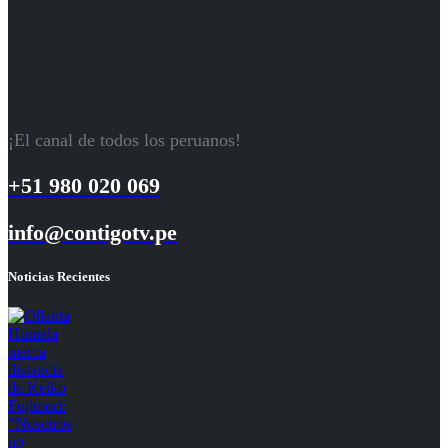
¡El canal de todos los peruanos!
+51 980 020 069
info@contigotv.pe
Noticias Recientes