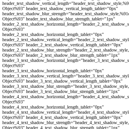
header_text_shadow_vertical_length="header_text_shadow_style,%9
Object%93" header_text_shadow_vertical_length_tablet="0px"
header_text_shadow_blur_strength="header_text_shadow_style,%91
Object%93" header_text_shadow_blur_strength_tablet="1px"
header_2_text_shadow_horizontal_length="header_2_text_shadow_s
Object%93"
header_2_text_shadow_horizontal_length_tablet="0px"
header_2_text_shadow_vertical_length="header_2_text_shadow_sty
Object%93" header_2_text_shadow_vertical_length_tablet="0px"
header_2_text_shadow_blur_strength="header_2_text_shadow_style
Object%93" header_2_text_shadow_blur_strength_tablet="1px"
header_3_text_shadow_horizontal_length="header_3_text_shadow_s
Object%93"
header_3_text_shadow_horizontal_length_tablet="0px"
header_3_text_shadow_vertical_length="header_3_text_shadow_sty
Object%93" header_3_text_shadow_vertical_length_tablet="0px"
header_3_text_shadow_blur_strength="header_3_text_shadow_style
Object%93" header_3_text_shadow_blur_strength_tablet="1px"
header_4_text_shadow_horizontal_length="header_4_text_shadow_s
Object%93"
header_4_text_shadow_horizontal_length_tablet="0px"
header_4_text_shadow_vertical_length="header_4_text_shadow_sty
Object%93" header_4_text_shadow_vertical_length_tablet="0px"
header_4_text_shadow_blur_strength="header_4_text_shadow_style
Object%93" header_4_text_shadow_blur_strength_tablet="1px"