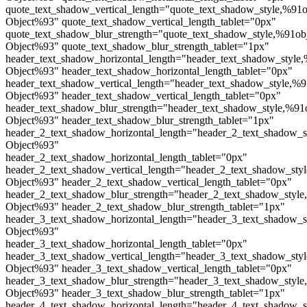
quote_text_shadow_vertical_length="quote_text_shadow_style,%91o
Object%93" quote_text_shadow_vertical_length_tablet="0px"
quote_text_shadow_blur_strength="quote_text_shadow_style,%91ob
Object%93" quote_text_shadow_blur_strength_tablet="1px"
header_text_shadow_horizontal_length="header_text_shadow_style,
Object%93" header_text_shadow_horizontal_length_tablet="0px"
header_text_shadow_vertical_length="header_text_shadow_style,%9
Object%93" header_text_shadow_vertical_length_tablet="0px"
header_text_shadow_blur_strength="header_text_shadow_style,%91
Object%93" header_text_shadow_blur_strength_tablet="1px"
header_2_text_shadow_horizontal_length="header_2_text_shadow_s
Object%93"
header_2_text_shadow_horizontal_length_tablet="0px"
header_2_text_shadow_vertical_length="header_2_text_shadow_sty
Object%93" header_2_text_shadow_vertical_length_tablet="0px"
header_2_text_shadow_blur_strength="header_2_text_shadow_style
Object%93" header_2_text_shadow_blur_strength_tablet="1px"
header_3_text_shadow_horizontal_length="header_3_text_shadow_s
Object%93"
header_3_text_shadow_horizontal_length_tablet="0px"
header_3_text_shadow_vertical_length="header_3_text_shadow_sty
Object%93" header_3_text_shadow_vertical_length_tablet="0px"
header_3_text_shadow_blur_strength="header_3_text_shadow_style
Object%93" header_3_text_shadow_blur_strength_tablet="1px"
header_4_text_shadow_horizontal_length="header_4_text_shadow_s