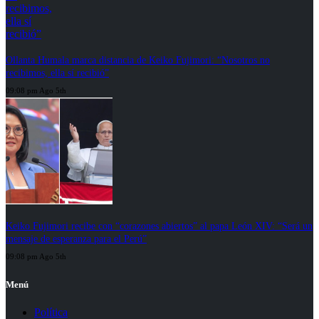
Ollanta Humala marca distancia de Keiko Fujimori: “Nosotros no
recibimos, ella sí recibió”
09:08 pm Ago 5th
Keiko Fujimori recibe con “corazones abiertos” al papa León XIV: “Será un
mensaje de esperanza para el Perú”
09:08 pm Ago 5th
Menú
Política