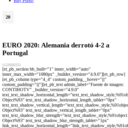
Buy Porto!
20
Jun
EURO 2020: Alemania derrotó 4-2 a
Portugal
0 COMMENTS
[et_pb_section bb_built="1" inner_width="auto"
inner_max_width="1080px" _builder_version="4.9.0"][et_pb_row]
[et_pb_column type="4_4" custom_padding__hover="|||"
custom_padding="|||"][et_pb_text admin_label="Fuente de imagen:
CONTIHOTV" _builder_version="4.9.0"
text_text_shadow_horizontal_length="text_text_shadow_style,%91ob
Object%93" text_text_shadow_horizontal_length_tablet="0px"
text_text_shadow_vertical_length="text_text_shadow_style,%91obje
Object%93" text_text_shadow_vertical_length_tablet="0px"
text_text_shadow_blur_strength="text_text_shadow_style,%91object
Object%93" text_text_shadow_blur_strength_tablet="1px"
link_text_shadow_horizontal_length="link_text_shadow_style,%91ob