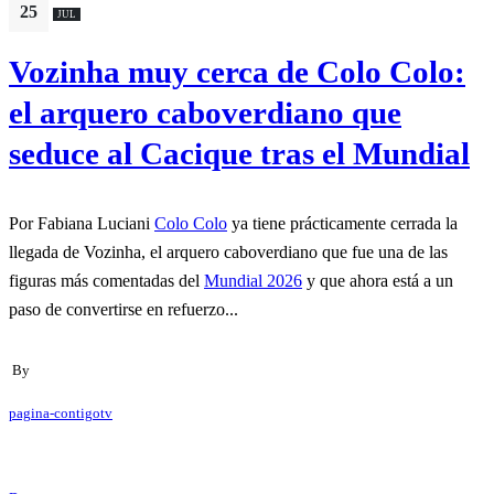
25
JUL
Vozinha muy cerca de Colo Colo:
el arquero caboverdiano que
seduce al Cacique tras el Mundial
Por Fabiana Luciani
Colo Colo
ya tiene prácticamente cerrada la
llegada de Vozinha, el arquero caboverdiano que fue una de las
figuras más comentadas del
Mundial 2026
y que ahora está a un
paso de convertirse en refuerzo...
By
pagina-contigotv