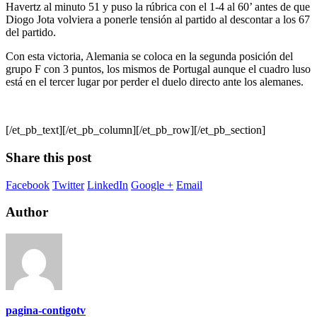
Havertz al minuto 51 y puso la rúbrica con el 1-4 al 60’ antes de que
Diogo Jota volviera a ponerle tensión al partido al descontar a los 67
del partido.
Con esta victoria, Alemania se coloca en la segunda posición del
grupo F con 3 puntos, los mismos de Portugal aunque el cuadro luso
está en el tercer lugar por perder el duelo directo ante los alemanes.
[/et_pb_text][/et_pb_column][/et_pb_row][/et_pb_section]
Share this post
Facebook
Twitter
LinkedIn
Google +
Email
Author
pagina-contigotv