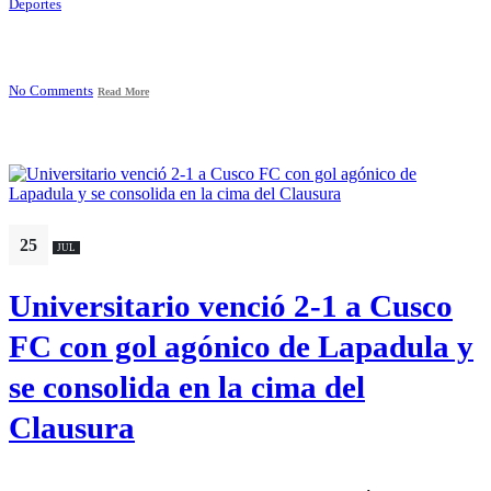
Deportes
No Comments
Read More
25
JUL
Universitario venció 2-1 a Cusco
FC con gol agónico de Lapadula y
se consolida en la cima del
Clausura