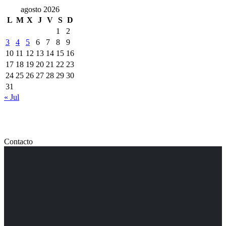
agosto 2026
L
M
X
J
V
S
D
1
2
3
4
5
6
7
8
9
10
11
12
13
14
15
16
17
18
19
20
21
22
23
24
25
26
27
28
29
30
31
« Jul
Contacto