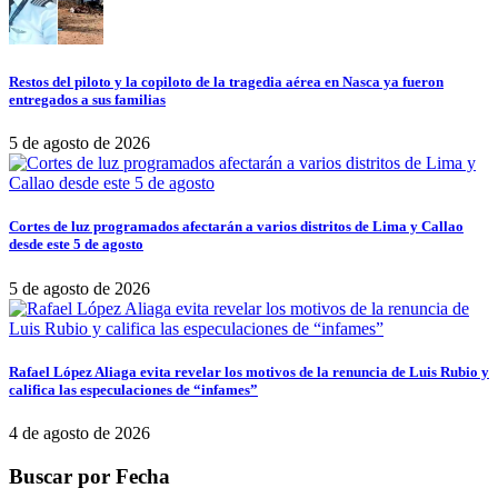
Restos del piloto y la copiloto de la tragedia aérea en Nasca ya fueron
entregados a sus familias
5 de agosto de 2026
Cortes de luz programados afectarán a varios distritos de Lima y Callao
desde este 5 de agosto
5 de agosto de 2026
Rafael López Aliaga evita revelar los motivos de la renuncia de Luis Rubio y
califica las especulaciones de “infames”
4 de agosto de 2026
Buscar por Fecha