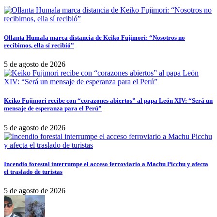
Ollanta Humala marca distancia de Keiko Fujimori: “Nosotros no
recibimos, ella sí recibió”
5 de agosto de 2026
Keiko Fujimori recibe con “corazones abiertos” al papa León XIV: “Será un
mensaje de esperanza para el Perú”
5 de agosto de 2026
Incendio forestal interrumpe el acceso ferroviario a Machu Picchu y afecta
el traslado de turistas
5 de agosto de 2026