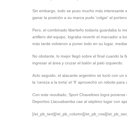
Sin embargo, todo se puso mucho más interesante en
ganar la posición a su marca pudo 'colgar' al porte
Pero, el combinado liberteño todavía guardaba lo me
artillero del equipo, lograba revertir el marcador a 
más tarde volvieron a poner todo en su lugar, media
No obstante, lo mejor llegó sobre el final cuando la 
ingresar al área y cruzar el balón al palo izquierdo.
Acto seguido, el atacante argentino se lució con un 
la 'cereza a la torta' el '9' aprovechó un rebote para 
Con este resultado, Sport Chavelines logra ponerse c
Deportivo Llacuabamba cae al séptimo lugar con ap
[/et_pb_text][/et_pb_column][/et_pb_row][/et_pb_sec