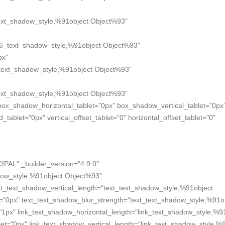
xt_shadow_style,%91object Object%93"
6_text_shadow_style,%91object Object%93"
px"
text_shadow_style,%91object Object%93"
xt_shadow_style,%91object Object%93"
box_shadow_horizontal_tablet="0px" box_shadow_vertical_tablet="0px
blet="0px" vertical_offset_tablet="0" horizontal_offset_tablet="0"
IPAL" _builder_version="4.9.0"
dow_style,%91object Object%93"
xt_text_shadow_vertical_length="text_text_shadow_style,%91object
t="0px" text_text_shadow_blur_strength="text_text_shadow_style,%91o
"1px" link_text_shadow_horizontal_length="link_text_shadow_style,%9
et="0px" link_text_shadow_vertical_length="link_text_shadow_style,%