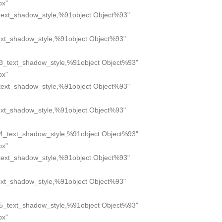
px"
text_shadow_style,%91object Object%93"
xt_shadow_style,%91object Object%93"
3_text_shadow_style,%91object Object%93"
px"
text_shadow_style,%91object Object%93"
xt_shadow_style,%91object Object%93"
4_text_shadow_style,%91object Object%93"
px"
text_shadow_style,%91object Object%93"
xt_shadow_style,%91object Object%93"
5_text_shadow_style,%91object Object%93"
px"