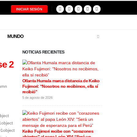
INICIAR SESIÓN
MUNDO
NOTICIAS RECIENTES
se 2
Ollanta Humala marca distancia de Keiko
Restos del pilo
lumn
Fujimori: “Nosotros no recibimos, ella sí
tragedia aérea
recibió”
entregados a s
5 de agosto de 2026
5 de agosto de 20
bject
1object
91object
Keiko Fujimori recibe con “corazones
Cortes de luz
abiertos” al papa León XIV: “Será un
varios distrit