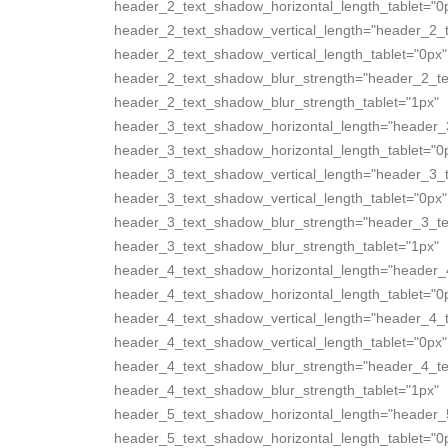
header_2_text_shadow_horizontal_length_tablet="0
header_2_text_shadow_vertical_length="header_2_
header_2_text_shadow_vertical_length_tablet="0px"
header_2_text_shadow_blur_strength="header_2_te
header_2_text_shadow_blur_strength_tablet="1px"
header_3_text_shadow_horizontal_length="header_
header_3_text_shadow_horizontal_length_tablet="0
header_3_text_shadow_vertical_length="header_3_
header_3_text_shadow_vertical_length_tablet="0px"
header_3_text_shadow_blur_strength="header_3_te
header_3_text_shadow_blur_strength_tablet="1px"
header_4_text_shadow_horizontal_length="header_
header_4_text_shadow_horizontal_length_tablet="0
header_4_text_shadow_vertical_length="header_4_
header_4_text_shadow_vertical_length_tablet="0px"
header_4_text_shadow_blur_strength="header_4_te
header_4_text_shadow_blur_strength_tablet="1px"
header_5_text_shadow_horizontal_length="header_
header_5_text_shadow_horizontal_length_tablet="0