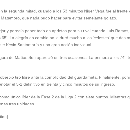
 la segunda mitad, cuando a los 53 minutos Niger Vega fue al frente y
ro Matamoro, que nada pudo hacer para evitar semejante golazo.
jor y parecía poner todo en aprietos para su rival cuando Luis Ramos,
los 65'. La alegría en cambio no le duró mucho a los 'celestes' que dos 
nte Kevin Santamaría y una gran acción individual.
figura de Matías Sen apareció en tres ocasiones. La primera a los 74', 
soberbio tiro libre ante la complicidad del guardameta. Finalmente, pon
anotar el 5-2 definitivo en treinta y cinco minutos de su ingreso.
omo único líder de la Fase 2 de la Liga 2 con siete puntos. Mientras q
enas tres unidades
tion]