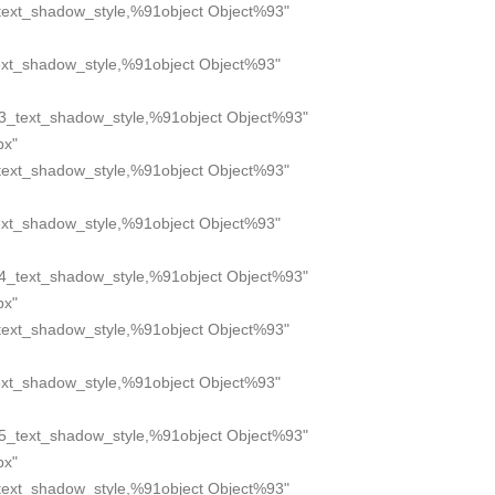
text_shadow_style,%91object Object%93"
xt_shadow_style,%91object Object%93"
3_text_shadow_style,%91object Object%93"
px"
text_shadow_style,%91object Object%93"
xt_shadow_style,%91object Object%93"
4_text_shadow_style,%91object Object%93"
px"
text_shadow_style,%91object Object%93"
xt_shadow_style,%91object Object%93"
5_text_shadow_style,%91object Object%93"
px"
text_shadow_style,%91object Object%93"