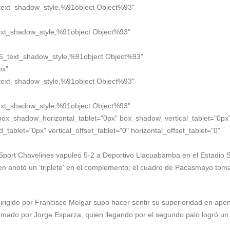
text_shadow_style,%91object Object%93"
xt_shadow_style,%91object Object%93"
6_text_shadow_style,%91object Object%93"
px"
text_shadow_style,%91object Object%93"
xt_shadow_style,%91object Object%93"
box_shadow_horizontal_tablet="0px" box_shadow_vertical_tablet="0px
blet="0px" vertical_offset_tablet="0" horizontal_offset_tablet="0"
, Sport Chavelines vapuleó 5-2 a Deportivo Llacuabamba en el Estadio 
ien anotó un 'triplete' en el complemento; el cuadro de Pacasmayo toma
irigido por Francisco Melgar supo hacer sentir su superioridad en ape
omado por Jorge Esparza, quien llegando por el segundo palo logró un