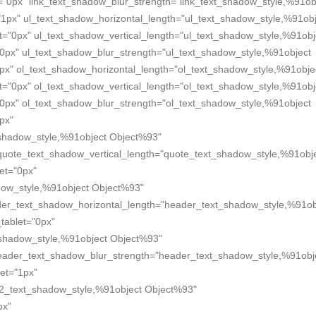
="0px" link_text_shadow_blur_strength="link_text_shadow_style,%91ob
"1px" ul_text_shadow_horizontal_length="ul_text_shadow_style,%91obj
t="0px" ul_text_shadow_vertical_length="ul_text_shadow_style,%91obj
"0px" ul_text_shadow_blur_strength="ul_text_shadow_style,%91object
px" ol_text_shadow_horizontal_length="ol_text_shadow_style,%91obje
t="0px" ol_text_shadow_vertical_length="ol_text_shadow_style,%91obj
"0px" ol_text_shadow_blur_strength="ol_text_shadow_style,%91object
px"
shadow_style,%91object Object%93"
quote_text_shadow_vertical_length="quote_text_shadow_style,%91obj
et="0px"
dow_style,%91object Object%93"
der_text_shadow_horizontal_length="header_text_shadow_style,%91ob
tablet="0px"
_shadow_style,%91object Object%93"
header_text_shadow_blur_strength="header_text_shadow_style,%91obj
et="1px"
2_text_shadow_style,%91object Object%93"
px"