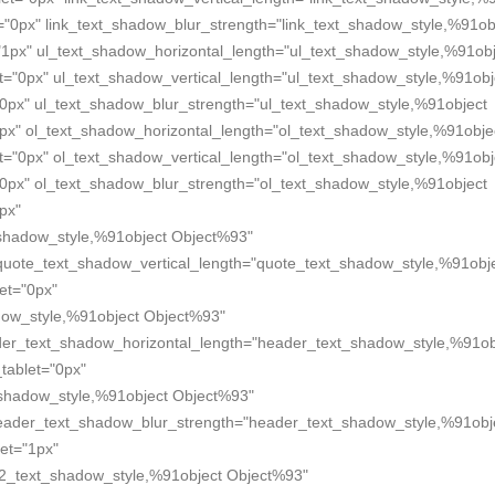
="0px" link_text_shadow_blur_strength="link_text_shadow_style,%91ob
"1px" ul_text_shadow_horizontal_length="ul_text_shadow_style,%91obj
t="0px" ul_text_shadow_vertical_length="ul_text_shadow_style,%91obj
"0px" ul_text_shadow_blur_strength="ul_text_shadow_style,%91object
px" ol_text_shadow_horizontal_length="ol_text_shadow_style,%91obje
t="0px" ol_text_shadow_vertical_length="ol_text_shadow_style,%91obj
"0px" ol_text_shadow_blur_strength="ol_text_shadow_style,%91object
px"
shadow_style,%91object Object%93"
quote_text_shadow_vertical_length="quote_text_shadow_style,%91obj
et="0px"
dow_style,%91object Object%93"
der_text_shadow_horizontal_length="header_text_shadow_style,%91ob
tablet="0px"
_shadow_style,%91object Object%93"
header_text_shadow_blur_strength="header_text_shadow_style,%91obj
et="1px"
2_text_shadow_style,%91object Object%93"