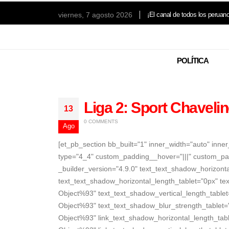
viernes, 7 agosto 2026
¡El canal de todos los peruan
POLÍTICA
Liga 2: Sport Chavelin
13
0 COMMENTS
Ago
[et_pb_section bb_built="1" inner_width="auto" inn
type="4_4" custom_padding__hover="|||" custom_pa
_builder_version="4.9.0" text_text_shadow_horizon
text_text_shadow_horizontal_length_tablet="0px" te
Object%93" text_text_shadow_vertical_length_table
Object%93" text_text_shadow_blur_strength_tablet=
Object%93" link_text_shadow_horizontal_length_tabl