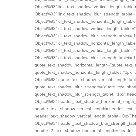
Object%93" link_text_shadow_vertical_length_tablet
Object%93" link_text_shadow_blur_strength_tablet=
Object%93" ul_text_shadow_horizontal_length_table
Object%93" ul_text_shadow_vertical_length_tablet=
Object%93" ul_text_shadow_blur_strength_tablet="1
Object%93" ol_text_shadow_horizontal_length_table
Object%93" ol_text_shadow_vertical_length_tablet=
Object%93" ol_text_shadow_blur_strength_tablet="1
quote_text_shadow_horizontal_length="quote_text_
quote_text_shadow_horizontal_length_tablet="0px" 
Object%93" quote_text_shadow_vertical_length_tabl
quote_text_shadow_blur_strength="quote_text_sha
quote_text_shadow_blur_strength_tablet="1px" hea
Object%93" header_text_shadow_horizontal_length_
header_text_shadow_vertical_length="header_text
header_text_shadow_vertical_length_tablet="0px" 
Object%93" header_text_shadow_blur_strength_tabl
header_2_text_shadow_horizontal_length="header_