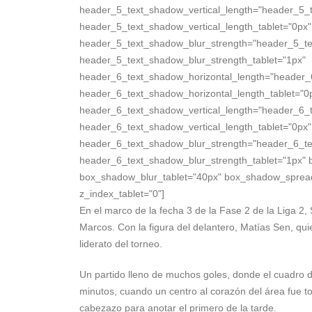
header_5_text_shadow_vertical_length="header_5_
header_5_text_shadow_vertical_length_tablet="0px"
header_5_text_shadow_blur_strength="header_5_te
header_5_text_shadow_blur_strength_tablet="1px"
header_6_text_shadow_horizontal_length="header_
header_6_text_shadow_horizontal_length_tablet="0
header_6_text_shadow_vertical_length="header_6_
header_6_text_shadow_vertical_length_tablet="0px"
header_6_text_shadow_blur_strength="header_6_te
header_6_text_shadow_blur_strength_tablet="1px" 
box_shadow_blur_tablet="40px" box_shadow_spread_ta
z_index_tablet="0"]
En el marco de la fecha 3 de la Fase 2 de la Liga 2
Marcos. Con la figura del delantero, Matías Sen, qu
liderato del torneo.
Un partido lleno de muchos goles, donde el cuadro d
minutos, cuando un centro al corazón del área fue t
cabezazo para anotar el primero de la tarde.