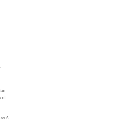
"
San
 el
nas 6