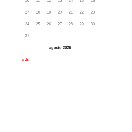
10
11
12
13
14
15
16
17
18
19
20
21
22
23
24
25
26
27
28
29
30
31
agosto 2026
« Jul