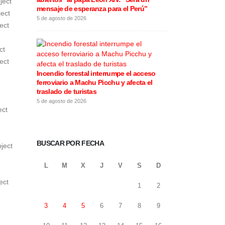
ject
mensaje de esperanza para el Perú”
este 5 de agos
ect
5 de agosto de 2026
5 de agosto de 20
ect
ct
ect
Incendio forestal interrumpe el acceso
Rafael López Al
ferroviario a Machu Picchu y afecta el
motivos de la 
traslado de turistas
califica las e
5 de agosto de 2026
4 de agosto de 20
ect
BUSCAR POR FECHA
ject
L
M
X
J
V
S
D
ect
1
2
3
4
5
6
7
8
9