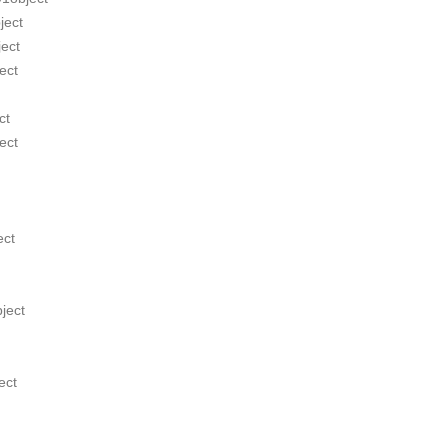
ject
ect
ect
ct
ect
ect
ject
ect