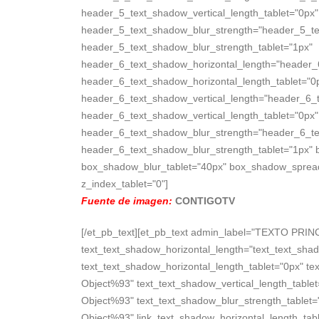
header_5_text_shadow_vertical_length_tablet="0px"
header_5_text_shadow_blur_strength="header_5_te
header_5_text_shadow_blur_strength_tablet="1px"
header_6_text_shadow_horizontal_length="header_
header_6_text_shadow_horizontal_length_tablet="0
header_6_text_shadow_vertical_length="header_6_
header_6_text_shadow_vertical_length_tablet="0px"
header_6_text_shadow_blur_strength="header_6_te
header_6_text_shadow_blur_strength_tablet="1px" 
box_shadow_blur_tablet="40px" box_shadow_spread_ta
z_index_tablet="0"]
Fuente de imagen:
CONTIGOTV
[/et_pb_text][et_pb_text admin_label="TEXTO PRINC
text_text_shadow_horizontal_length="text_text_sha
text_text_shadow_horizontal_length_tablet="0px" te
Object%93" text_text_shadow_vertical_length_table
Object%93" text_text_shadow_blur_strength_tablet=
Object%93" link_text_shadow_horizontal_length_tabl