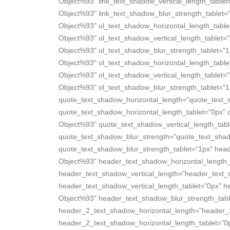
Object%93" link_text_shadow_vertical_length_tablet
Object%93" link_text_shadow_blur_strength_tablet=
Object%93" ul_text_shadow_horizontal_length_table
Object%93" ul_text_shadow_vertical_length_tablet=
Object%93" ul_text_shadow_blur_strength_tablet="1
Object%93" ol_text_shadow_horizontal_length_table
Object%93" ol_text_shadow_vertical_length_tablet=
Object%93" ol_text_shadow_blur_strength_tablet="1
quote_text_shadow_horizontal_length="quote_text_
quote_text_shadow_horizontal_length_tablet="0px" 
Object%93" quote_text_shadow_vertical_length_tabl
quote_text_shadow_blur_strength="quote_text_sha
quote_text_shadow_blur_strength_tablet="1px" hea
Object%93" header_text_shadow_horizontal_length_
header_text_shadow_vertical_length="header_text
header_text_shadow_vertical_length_tablet="0px" 
Object%93" header_text_shadow_blur_strength_tabl
header_2_text_shadow_horizontal_length="header_
header_2_text_shadow_horizontal_length_tablet="0