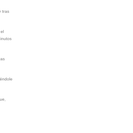
 tras
 el
minutos
tras
iéndole
ue,