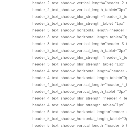
header_2_text_shadow_vertical_length="header_2_
header_2_text_shadow_vertical_length_tablet="0px"
header_2_text_shadow_blur_strength="header_2_te
header_2_text_shadow_blur_strength_tablet="1px"
header_3_text_shadow_horizontal_length="header_
header_3_text_shadow_horizontal_length_tablet="0
header_3_text_shadow_vertical_length="header_3_
header_3_text_shadow_vertical_length_tablet="0px"
header_3_text_shadow_blur_strength="header_3_te
header_3_text_shadow_blur_strength_tablet="1px"
header_4_text_shadow_horizontal_length="header_
header_4_text_shadow_horizontal_length_tablet="0
header_4_text_shadow_vertical_length="header_4_
header_4_text_shadow_vertical_length_tablet="0px"
header_4_text_shadow_blur_strength="header_4_te
header_4_text_shadow_blur_strength_tablet="1px"
header_5_text_shadow_horizontal_length="header_
header_5_text_shadow_horizontal_length_tablet="0
header_5_text_shadow_vertical_length="header_5_