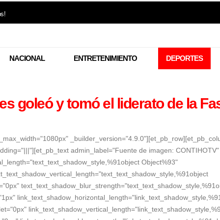
os!
NACIONAL
ENTRETENIMIENTO
DEPORTES
es goleó y tomó el liderato de la Fa
er_max_width="1080px" _builder_version="4.9.0"][et_pb_row][et_pb_co
dding="|||"][et_pb_text admin_label="Fuente de imagen: CONTIHOTV"
tal_length="text_text_shadow_style,%91object Object%93"
xt_text_shadow_vertical_length="text_text_shadow_style,%91object
t="0px" text_text_shadow_blur_strength="text_text_shadow_style,%91o
"1px" link_text_shadow_horizontal_length="link_text_shadow_style,%9
et="0px" link_text_shadow_vertical_length="link_text_shadow_style,%