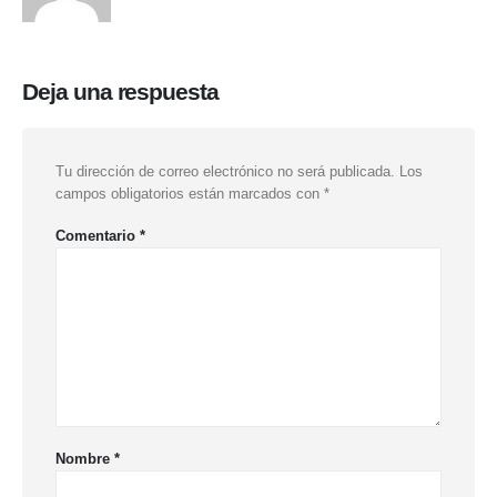
Deja una respuesta
Tu dirección de correo electrónico no será publicada.
Los
campos obligatorios están marcados con
*
Comentario
*
Nombre
*