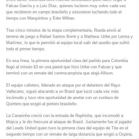
Falcao García y a Luis Díaz, quienes lucieron muy solos cada vez
que recibieron en campo brasileño y estuvieron luchando todo el
tiempo con Marquinhos y Eder Militao.
Tras cinco minutos de la etapa complementaria, Rueda envió al
terreno de juego a Rafael Santos Borré y a Matheus Uribe por Lerma y
Martínez, lo que le permitió al equipo local salir del asedio que sufrió
todo el primer tiempo.
En esa línea, la primera oportunidad clara del partido para Colombia
llegó al minuto 63 en una pared que hizo Uribe con Falcao y que
terminó con un remate del centrocampista que atajó Allison.
El equipo cafetero, liderado en ataque por el delantero del Rayo
Vallecano, siguió atacando a un Brasil que lució cada vez más
incómodo y tuvo otra oportunidad de anotar con un zurdazo de
Quintero que exigió al portero brasileño.
La Canarinha creció con la entrada de Raphinha, que incomodó a
Mojica y le dio frescura al ataque de Brasil. Justamente fue el jugador
del Leeds United quien tuvo la primera clara del equipo de Tite en el
segundo tiempo con un remate de larga distancia que exigió a Ospina,