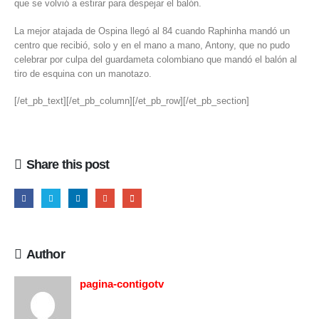
que se volvió a estirar para despejar el balón.
La mejor atajada de Ospina llegó al 84 cuando Raphinha mandó un
centro que recibió, solo y en el mano a mano, Antony, que no pudo
celebrar por culpa del guardameta colombiano que mandó el balón al
tiro de esquina con un manotazo.
[/et_pb_text][/et_pb_column][/et_pb_row][/et_pb_section]
Share this post
Author
pagina-contigotv