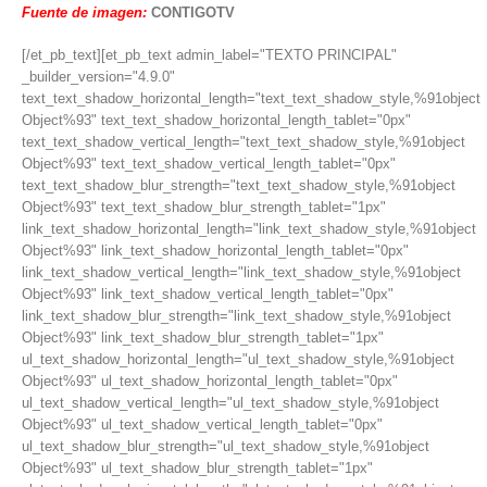
Fuente de imagen:
CONTIGOTV
[/et_pb_text][et_pb_text admin_label="TEXTO PRINCIPAL"
_builder_version="4.9.0"
text_text_shadow_horizontal_length="text_text_shadow_style,%91object
Object%93" text_text_shadow_horizontal_length_tablet="0px"
text_text_shadow_vertical_length="text_text_shadow_style,%91object
Object%93" text_text_shadow_vertical_length_tablet="0px"
text_text_shadow_blur_strength="text_text_shadow_style,%91object
Object%93" text_text_shadow_blur_strength_tablet="1px"
link_text_shadow_horizontal_length="link_text_shadow_style,%91object
Object%93" link_text_shadow_horizontal_length_tablet="0px"
link_text_shadow_vertical_length="link_text_shadow_style,%91object
Object%93" link_text_shadow_vertical_length_tablet="0px"
link_text_shadow_blur_strength="link_text_shadow_style,%91object
Object%93" link_text_shadow_blur_strength_tablet="1px"
ul_text_shadow_horizontal_length="ul_text_shadow_style,%91object
Object%93" ul_text_shadow_horizontal_length_tablet="0px"
ul_text_shadow_vertical_length="ul_text_shadow_style,%91object
Object%93" ul_text_shadow_vertical_length_tablet="0px"
ul_text_shadow_blur_strength="ul_text_shadow_style,%91object
Object%93" ul_text_shadow_blur_strength_tablet="1px"