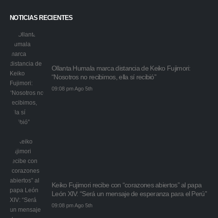
NOTICIAS RECIENTES
Ollanta Humala marca distancia de Keiko Fujimori:
“Nosotros no recibimos, ella sí recibió”
09:08 pm Ago 5th
Keiko Fujimori recibe con “corazones abiertos” al papa
León XIV: “Será un mensaje de esperanza para el Perú”
09:08 pm Ago 5th