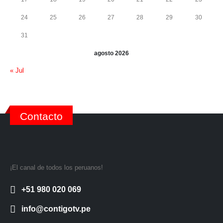
24
25
26
27
28
29
30
31
agosto 2026
« Jul
Contacto
¡El canal de todos los peruanos!
+51 980 020 069
info@contigotv.pe