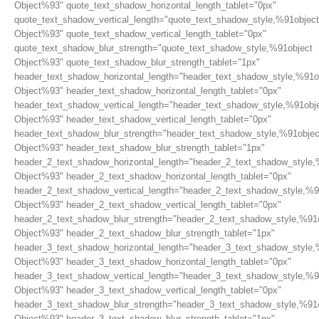
Object%93" quote_text_shadow_horizontal_length_tablet="0px"
quote_text_shadow_vertical_length="quote_text_shadow_style,%91object
Object%93" quote_text_shadow_vertical_length_tablet="0px"
quote_text_shadow_blur_strength="quote_text_shadow_style,%91object
Object%93" quote_text_shadow_blur_strength_tablet="1px"
header_text_shadow_horizontal_length="header_text_shadow_style,%91o
Object%93" header_text_shadow_horizontal_length_tablet="0px"
header_text_shadow_vertical_length="header_text_shadow_style,%91obj
Object%93" header_text_shadow_vertical_length_tablet="0px"
header_text_shadow_blur_strength="header_text_shadow_style,%91objec
Object%93" header_text_shadow_blur_strength_tablet="1px"
header_2_text_shadow_horizontal_length="header_2_text_shadow_style,
Object%93" header_2_text_shadow_horizontal_length_tablet="0px"
header_2_text_shadow_vertical_length="header_2_text_shadow_style,%9
Object%93" header_2_text_shadow_vertical_length_tablet="0px"
header_2_text_shadow_blur_strength="header_2_text_shadow_style,%91
Object%93" header_2_text_shadow_blur_strength_tablet="1px"
header_3_text_shadow_horizontal_length="header_3_text_shadow_style,
Object%93" header_3_text_shadow_horizontal_length_tablet="0px"
header_3_text_shadow_vertical_length="header_3_text_shadow_style,%9
Object%93" header_3_text_shadow_vertical_length_tablet="0px"
header_3_text_shadow_blur_strength="header_3_text_shadow_style,%91
Object%93" header_3_text_shadow_blur_strength_tablet="1px"