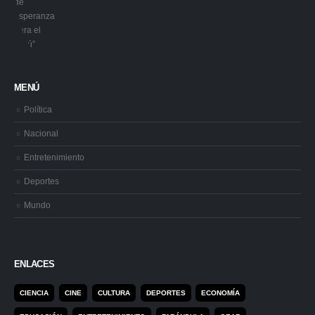
MENÚ
Política
Nacional
Entretenimiento
Deportes
Mundo
ENLACES
CIENCIA
CINE
CULTURA
DEPORTES
ECONOMÍA