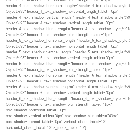
header_4_text_shadow_horizontal_length="header_4_text_shadow_style,
Object%93" header_4_text_shadow_horizontal_length_tablet="0px"
header_4_text_shadow_vertical_length="header_4_text_shadow_style,%9
Object%93" header_4_text_shadow_vertical_length_tablet="0px"
header_4_text_shadow_blur_strength="header_4_text_shadow_style,%91
Object%93" header_4_text_shadow_blur_strength_tablet="1px"
header_5_text_shadow_horizontal_length="header_5_text_shadow_style,
Object%93" header_5_text_shadow_horizontal_length_tablet="0px"
header_5_text_shadow_vertical_length="header_5_text_shadow_style,%9
Object%93" header_5_text_shadow_vertical_length_tablet="0px"
header_5_text_shadow_blur_strength="header_5_text_shadow_style,%91
Object%93" header_5_text_shadow_blur_strength_tablet="1px"
header_6_text_shadow_horizontal_length="header_6_text_shadow_style,
Object%93" header_6_text_shadow_horizontal_length_tablet="0px"
header_6_text_shadow_vertical_length="header_6_text_shadow_style,%9
Object%93" header_6_text_shadow_vertical_length_tablet="0px"
header_6_text_shadow_blur_strength="header_6_text_shadow_style,%91
Object%93" header_6_text_shadow_blur_strength_tablet="1px"
box_shadow_horizontal_tablet="0px"
box_shadow_vertical_tablet="0px" box_shadow_blur_tablet="40px"
box_shadow_spread_tablet="0px" vertical_offset_tablet="0"
horizontal_offset_tablet="0" z_index_tablet="0"]