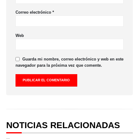
Correo electrónico
*
Web
Guarda mi nombre, correo electrónico y web en este
navegador para la próxima vez que comente.
NOTICIAS RELACIONADAS