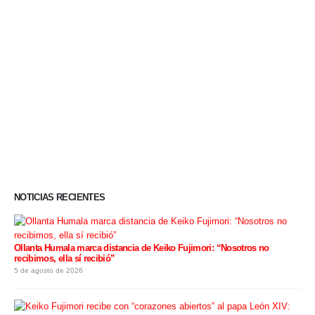
NOTICIAS RECIENTES
Ollanta Humala marca distancia de Keiko Fujimori: “Nosotros no
recibimos, ella sí recibió”
5 de agosto de 2026