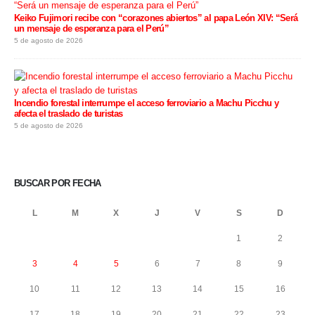
Keiko Fujimori recibe con “corazones abiertos” al papa León XIV: “Será
un mensaje de esperanza para el Perú”
5 de agosto de 2026
Incendio forestal interrumpe el acceso ferroviario a Machu Picchu y
afecta el traslado de turistas
5 de agosto de 2026
BUSCAR POR FECHA
L
M
X
J
V
S
D
1
2
3
4
5
6
7
8
9
10
11
12
13
14
15
16
17
18
19
20
21
22
23