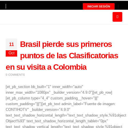
INICIAR SESIÓN
Brasil pierde sus primeros
11
Oct
puntos de las Clasificatorias
en su visita a Colombia
0 COMMENTS
[et_pb_section bb_built="1" inner_width="auto"
inner_max_width="1080px" _builder_version="4.9.0"][et_pb_row]
[et_pb_column type="4_4" custom_padding__hover="|||"
custom_padding="|||"][et_pb_text admin_label="Fuente de imagen:
CONTIHOTV" _builder_version="4.9.0"
text_text_shadow_horizontal_length="text_text_shadow_style,%91object
Object%93" text_text_shadow_horizontal_length_tablet="0px"
text_text_shadow_vertical_length="text_text_shadow_style,%91object