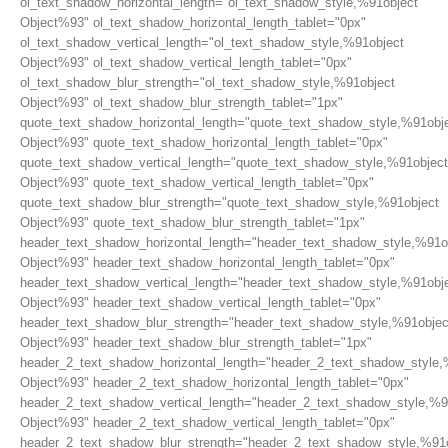
ol_text_shadow_horizontal_length="ol_text_shadow_style,%91object
Object%93" ol_text_shadow_horizontal_length_tablet="0px"
ol_text_shadow_vertical_length="ol_text_shadow_style,%91object
Object%93" ol_text_shadow_vertical_length_tablet="0px"
ol_text_shadow_blur_strength="ol_text_shadow_style,%91object
Object%93" ol_text_shadow_blur_strength_tablet="1px"
quote_text_shadow_horizontal_length="quote_text_shadow_style,%91obj
Object%93" quote_text_shadow_horizontal_length_tablet="0px"
quote_text_shadow_vertical_length="quote_text_shadow_style,%91object
Object%93" quote_text_shadow_vertical_length_tablet="0px"
quote_text_shadow_blur_strength="quote_text_shadow_style,%91object
Object%93" quote_text_shadow_blur_strength_tablet="1px"
header_text_shadow_horizontal_length="header_text_shadow_style,%91o
Object%93" header_text_shadow_horizontal_length_tablet="0px"
header_text_shadow_vertical_length="header_text_shadow_style,%91obj
Object%93" header_text_shadow_vertical_length_tablet="0px"
header_text_shadow_blur_strength="header_text_shadow_style,%91objec
Object%93" header_text_shadow_blur_strength_tablet="1px"
header_2_text_shadow_horizontal_length="header_2_text_shadow_style,
Object%93" header_2_text_shadow_horizontal_length_tablet="0px"
header_2_text_shadow_vertical_length="header_2_text_shadow_style,%9
Object%93" header_2_text_shadow_vertical_length_tablet="0px"
header_2_text_shadow_blur_strength="header_2_text_shadow_style,%91