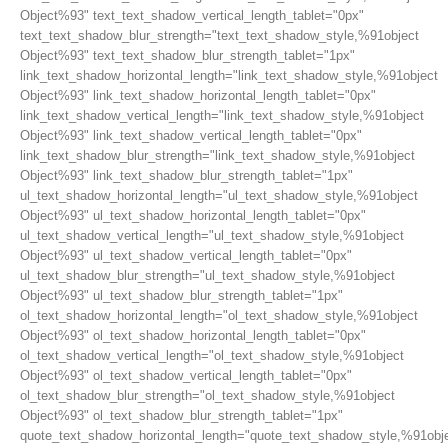
Object%93" text_text_shadow_vertical_length_tablet="0px"
text_text_shadow_blur_strength="text_text_shadow_style,%91object
Object%93" text_text_shadow_blur_strength_tablet="1px"
link_text_shadow_horizontal_length="link_text_shadow_style,%91object
Object%93" link_text_shadow_horizontal_length_tablet="0px"
link_text_shadow_vertical_length="link_text_shadow_style,%91object
Object%93" link_text_shadow_vertical_length_tablet="0px"
link_text_shadow_blur_strength="link_text_shadow_style,%91object
Object%93" link_text_shadow_blur_strength_tablet="1px"
ul_text_shadow_horizontal_length="ul_text_shadow_style,%91object
Object%93" ul_text_shadow_horizontal_length_tablet="0px"
ul_text_shadow_vertical_length="ul_text_shadow_style,%91object
Object%93" ul_text_shadow_vertical_length_tablet="0px"
ul_text_shadow_blur_strength="ul_text_shadow_style,%91object
Object%93" ul_text_shadow_blur_strength_tablet="1px"
ol_text_shadow_horizontal_length="ol_text_shadow_style,%91object
Object%93" ol_text_shadow_horizontal_length_tablet="0px"
ol_text_shadow_vertical_length="ol_text_shadow_style,%91object
Object%93" ol_text_shadow_vertical_length_tablet="0px"
ol_text_shadow_blur_strength="ol_text_shadow_style,%91object
Object%93" ol_text_shadow_blur_strength_tablet="1px"
quote_text_shadow_horizontal_length="quote_text_shadow_style,%91obj