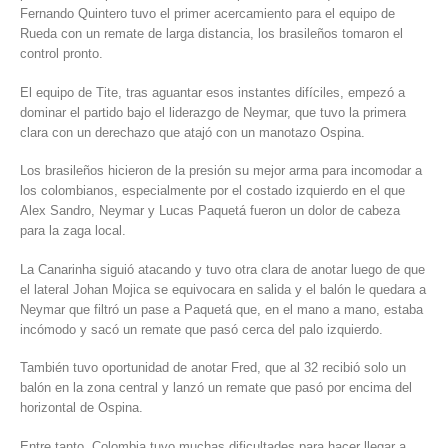
Fernando Quintero tuvo el primer acercamiento para el equipo de
Rueda con un remate de larga distancia, los brasileños tomaron el
control pronto.
El equipo de Tite, tras aguantar esos instantes difíciles, empezó a
dominar el partido bajo el liderazgo de Neymar, que tuvo la primera
clara con un derechazo que atajó con un manotazo Ospina.
Los brasileños hicieron de la presión su mejor arma para incomodar a
los colombianos, especialmente por el costado izquierdo en el que
Alex Sandro, Neymar y Lucas Paquetá fueron un dolor de cabeza
para la zaga local.
La Canarinha siguió atacando y tuvo otra clara de anotar luego de que
el lateral Johan Mojica se equivocara en salida y el balón le quedara a
Neymar que filtró un pase a Paquetá que, en el mano a mano, estaba
incómodo y sacó un remate que pasó cerca del palo izquierdo.
También tuvo oportunidad de anotar Fred, que al 32 recibió solo un
balón en la zona central y lanzó un remate que pasó por encima del
horizontal de Ospina.
Entre tanto, Colombia tuvo muchas dificultades para hacer llegar a