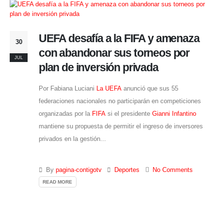
UEFA desafía a la FIFA y amenaza
30
con abandonar sus torneos por
JUL
plan de inversión privada
Por Fabiana Luciani
La UEFA
anunció que sus 55
federaciones nacionales no participarán en competiciones
organizadas por la
FIFA
si el presidente
Gianni Infantino
mantiene su propuesta de permitir el ingreso de inversores
privados en la gestión...
By
pagina-contigotv
Deportes
No Comments
READ MORE