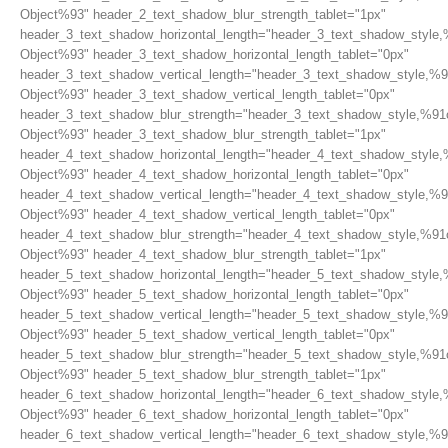
Object%93" header_2_text_shadow_blur_strength_tablet="1px"
header_3_text_shadow_horizontal_length="header_3_text_shadow_style,
Object%93" header_3_text_shadow_horizontal_length_tablet="0px"
header_3_text_shadow_vertical_length="header_3_text_shadow_style,%9
Object%93" header_3_text_shadow_vertical_length_tablet="0px"
header_3_text_shadow_blur_strength="header_3_text_shadow_style,%91
Object%93" header_3_text_shadow_blur_strength_tablet="1px"
header_4_text_shadow_horizontal_length="header_4_text_shadow_style,
Object%93" header_4_text_shadow_horizontal_length_tablet="0px"
header_4_text_shadow_vertical_length="header_4_text_shadow_style,%9
Object%93" header_4_text_shadow_vertical_length_tablet="0px"
header_4_text_shadow_blur_strength="header_4_text_shadow_style,%91
Object%93" header_4_text_shadow_blur_strength_tablet="1px"
header_5_text_shadow_horizontal_length="header_5_text_shadow_style,
Object%93" header_5_text_shadow_horizontal_length_tablet="0px"
header_5_text_shadow_vertical_length="header_5_text_shadow_style,%9
Object%93" header_5_text_shadow_vertical_length_tablet="0px"
header_5_text_shadow_blur_strength="header_5_text_shadow_style,%91
Object%93" header_5_text_shadow_blur_strength_tablet="1px"
header_6_text_shadow_horizontal_length="header_6_text_shadow_style,
Object%93" header_6_text_shadow_horizontal_length_tablet="0px"
header_6_text_shadow_vertical_length="header_6_text_shadow_style,%9