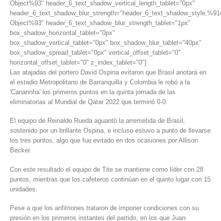
Object%93" header_6_text_shadow_vertical_length_tablet="0px"
header_6_text_shadow_blur_strength="header_6_text_shadow_style,%91
Object%93" header_6_text_shadow_blur_strength_tablet="1px"
box_shadow_horizontal_tablet="0px"
box_shadow_vertical_tablet="0px" box_shadow_blur_tablet="40px"
box_shadow_spread_tablet="0px" vertical_offset_tablet="0"
horizontal_offset_tablet="0" z_index_tablet="0"]
Las atajadas del portero David Ospina evitaron que Brasil anotará en
el estadio Metropolitano de Barranquilla y Colombia le robó a la
'Canarinha' los primeros puntos en la quinta jornada de las
eliminatorias al Mundial de Qatar 2022 que terminó 0-0.
El equipo de Reinaldo Rueda aguantó la arremetida de Brasil,
sostenido por un brillante Ospina, e incluso estuvo a punto de llevarse
los tres puntos, algo que fue evitado en dos ocasiones por Allison
Becker.
Con este resultado el equipo de Tite se mantiene como líder con 28
puntos, mientras que los cafeteros continúan en el quinto lugar con 15
unidades.
Pese a que los anfitriones trataron de imponer condiciones con su
presión en los primeros instantes del partido, en los que Juan